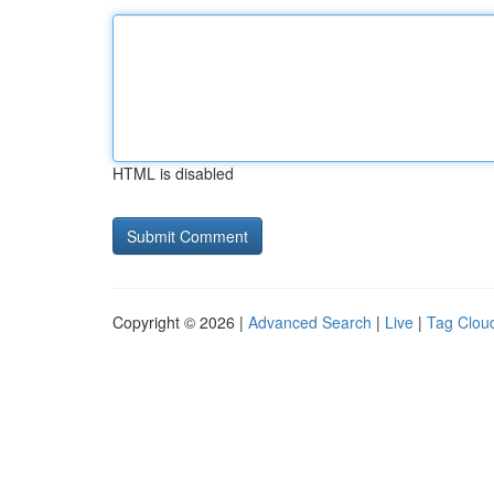
HTML is disabled
Copyright © 2026 |
Advanced Search
|
Live
|
Tag Clou