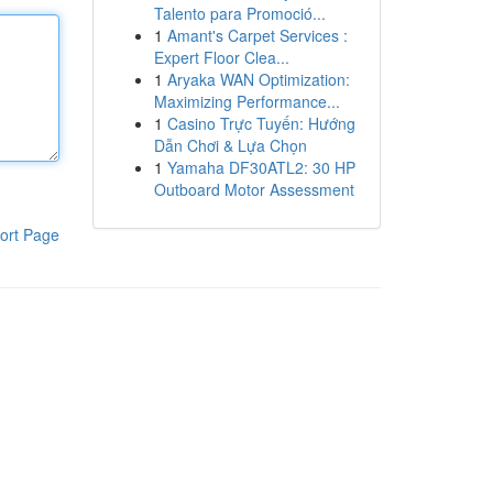
Talento para Promoció...
1
Amant's Carpet Services :
Expert Floor Clea...
1
Aryaka WAN Optimization:
Maximizing Performance...
1
Casino Trực Tuyến: Hướng
Dẫn Chơi & Lựa Chọn
1
Yamaha DF30ATL2: 30 HP
Outboard Motor Assessment
ort Page