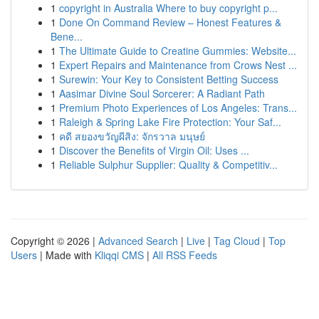
1
copyright in Australia Where to buy copyright p...
1
Done On Command Review – Honest Features &
Bene...
1
The Ultimate Guide to Creatine Gummies: Website...
1
Expert Repairs and Maintenance from Crows Nest ...
1
Surewin: Your Key to Consistent Betting Success
1
Aasimar Divine Soul Sorcerer: A Radiant Path
1
Premium Photo Experiences of Los Angeles: Trans...
1
Raleigh & Spring Lake Fire Protection: Your Saf...
1
คดี สยองขวัญผีสิง: จักรวาล มนุษย์
1
Discover the Benefits of Virgin Oil: Uses ...
1
Reliable Sulphur Supplier: Quality & Competitiv...
Copyright © 2026 |
Advanced Search
|
Live
|
Tag Cloud
|
Top
Users
| Made with
Kliqqi CMS
|
All RSS Feeds