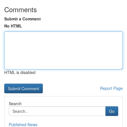
Comments
Submit a Comment
No HTML
HTML is disabled
Report Page
Search
Go
Published News