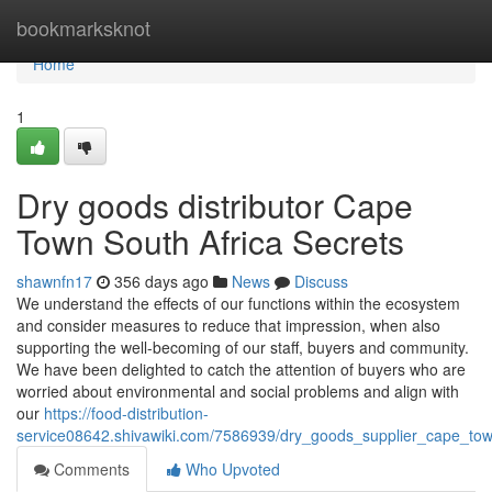
Home
bookmarksknot
Home
1
Dry goods distributor Cape
Town South Africa Secrets
shawnfn17
356 days ago
News
Discuss
We understand the effects of our functions within the ecosystem
and consider measures to reduce that impression, when also
supporting the well-becoming of our staff, buyers and community.
We have been delighted to catch the attention of buyers who are
worried about environmental and social problems and align with
our
https://food-distribution-
service08642.shivawiki.com/7586939/dry_goods_supplier_cape_to
Comments
Who Upvoted