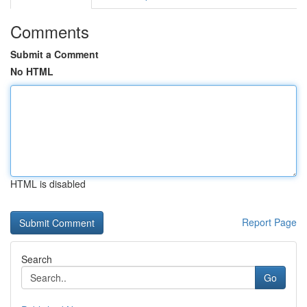
Comments
Submit a Comment
No HTML
HTML is disabled
Report Page
Search
Go