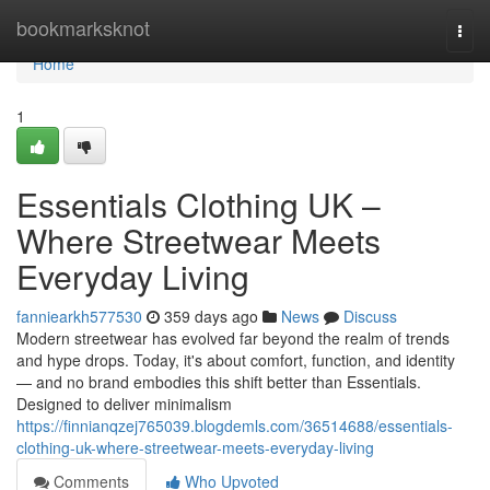
Home
bookmarksknot
Togg
navi
Home
1
Essentials Clothing UK –
Where Streetwear Meets
Everyday Living
fanniearkh577530
359 days ago
News
Discuss
Modern streetwear has evolved far beyond the realm of trends
and hype drops. Today, it's about comfort, function, and identity
— and no brand embodies this shift better than Essentials.
Designed to deliver minimalism
https://finnianqzej765039.blogdemls.com/36514688/essentials-
clothing-uk-where-streetwear-meets-everyday-living
Comments
Who Upvoted