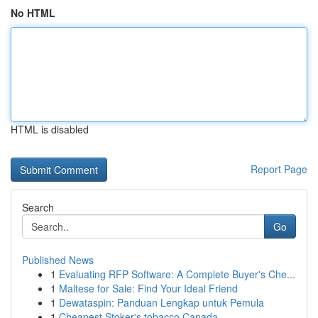
No HTML
HTML is disabled
Report Page
Search
Go
Published News
1
Evaluating RFP Software: A Complete Buyer's Che...
1
Maltese for Sale: Find Your Ideal Friend
1
Dewataspin: Panduan Lengkap untuk Pemula
1
Cheapest Stoker's tobacco Canada