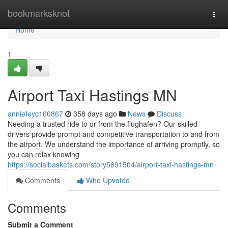
Home
bookmarksknot
Togg
navi
Home
1
Airport Taxi Hastings MN
anniefeyc160867
358 days ago
News
Discuss
Needing a trusted ride to or from the flughafen? Our skilled
drivers provide prompt and competitive transportation to and from
the airport. We understand the importance of arriving promptly, so
you can relax knowing
https://socialbaskets.com/story5691504/airport-taxi-hastings-mn
Comments
Who Upvoted
Comments
Submit a Comment