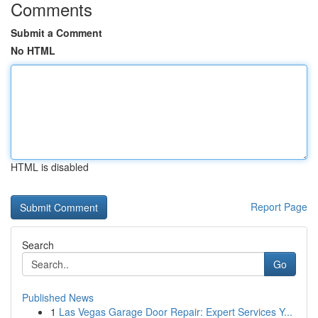
Comments
Submit a Comment
No HTML
HTML is disabled
Report Page
Search
Go
Published News
1
Las Vegas Garage Door Repair: Expert Services Y...