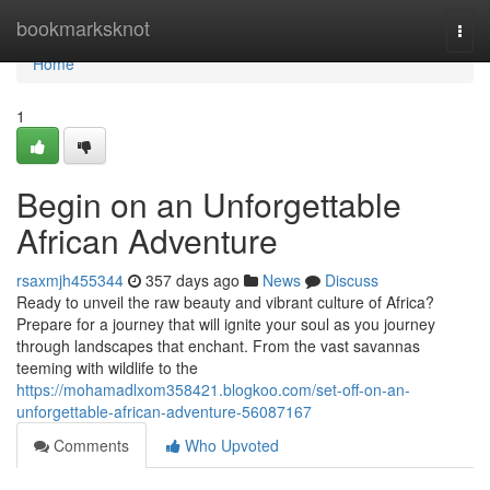
Home
bookmarksknot
Togg
navi
Home
1
Begin on an Unforgettable
African Adventure
rsaxmjh455344
357 days ago
News
Discuss
Ready to unveil the raw beauty and vibrant culture of Africa?
Prepare for a journey that will ignite your soul as you journey
through landscapes that enchant. From the vast savannas
teeming with wildlife to the
https://mohamadlxom358421.blogkoo.com/set-off-on-an-
unforgettable-african-adventure-56087167
Comments
Who Upvoted