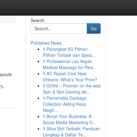
Search
Go
Published News
1
Perangkat 5G Pilihan:
Pilihan Terbaik dan Spesi...
1
Professional Las Vegas
Medical Massage for Pers...
1
AC Repair Cost New
payouts
Orleans: What's Your Price?
1
GO99 – Premier on the web
/5-
Spin & Slot Gaming de...
1
Parramatta Garbage
Collection Aiding Keep
Neigh...
1
Boost Your Business: A
Social Media Marketing G...
1
Situs Slot Terbaik: Panduan
Lengkap & Daftar Te...