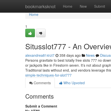
Home
bookmarksknot
Home
New
Submit
Home
1
Situsslot777 - An Overvi
alexandrea814rzi7
358 days ago
News
Discus
Persons gravitate to best totally free slots 777 no do
or jackpots like in Firestorm seven. It’s not about gra
Traditional lasts without end, and vendors leverage thi
simple-techniques-for-slot777
Comments
Who Upvoted
Comments
Submit a Comment