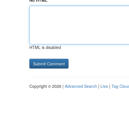
No HTML
HTML is disabled
Copyright © 2026 |
Advanced Search
|
Live
|
Tag Clou