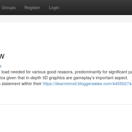
Groups
Register
Login
ew
s
wn load needed for various good reasons, predominantly for significant 
phics given that in-depth 3D graphics are gameplay’s important aspect.
s statement within their
https://deanremvd.bloggerswise.com/44550274