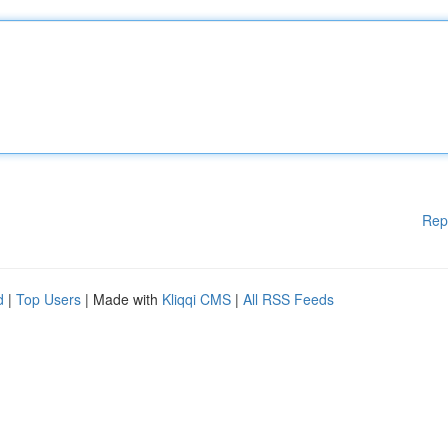
Rep
d
|
Top Users
| Made with
Kliqqi CMS
|
All RSS Feeds