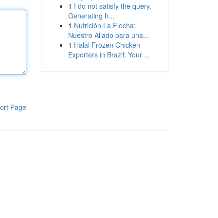
1
I do not satisfy the query.
Generating h...
1
Nutrición La Flecha:
Nuestro Aliado para una...
1
Halal Frozen Chicken
Exporters in Brazil: Your ...
ort Page