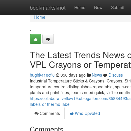
Home
bookmarksknot
Home
New
Submit
Home
1
The Latest Trends News o
VPL Crayons or Temperatu
hughk418cfi0
356 days ago
News
Discuss
Industrial Temperature Sticks & Crayons, Crayons, Str
temperature control distinguishes repeatable, spec-com
plants and paint lines, teams need quick, visible confi
https://collaborativeflow19.oblogation.com/35834493/a-r
labels-or-thermo-label
Comments
Who Upvoted
Comments