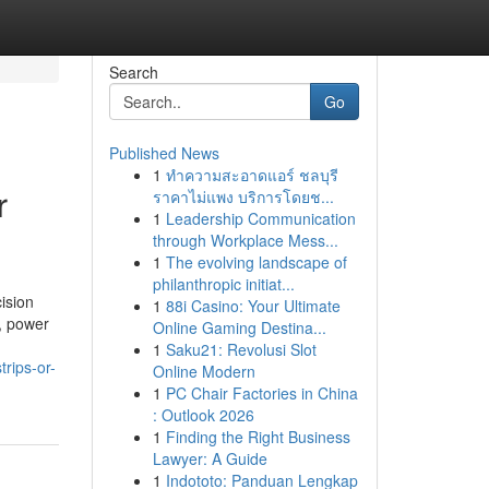
Search
Go
Published News
1
ทำความสะอาดแอร์ ชลบุรี
r
ราคาไม่แพง บริการโดยช...
1
Leadership Communication
through Workplace Mess...
1
The evolving landscape of
philanthropic initiat...
ision
1
88i Casino: Your Ultimate
s, power
Online Gaming Destina...
1
Saku21: Revolusi Slot
trips-or-
Online Modern
1
PC Chair Factories in China
: Outlook 2026
1
Finding the Right Business
Lawyer: A Guide
1
Indototo: Panduan Lengkap