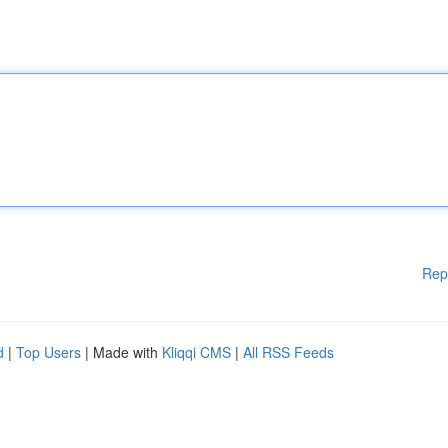
Rep
d
|
Top Users
| Made with
Kliqqi CMS
|
All RSS Feeds