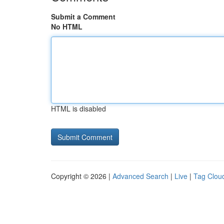
Submit a Comment
No HTML
HTML is disabled
Copyright © 2026 |
Advanced Search
|
Live
|
Tag Clou