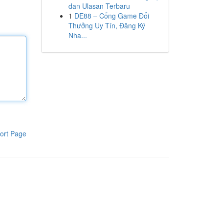
dan Ulasan Terbaru
1
DE88 – Cổng Game Đổi
Thưởng Uy Tín, Đăng Ký
Nha...
ort Page