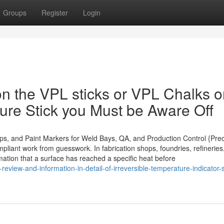
Groups
Register
Login
n the VPL sticks or VPL Chalks o
re Stick you Must be Aware Off
ips, and Paint Markers for Weld Bays, QA, and Production Control {Prec
pliant work from guesswork. In fabrication shops, foundries, refinerie
rmation that a surface has reached a specific heat before
eview-and-information-in-detail-of-irreversible-temperature-indicator-s