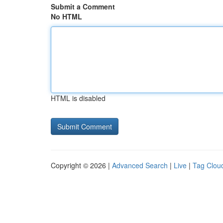
Submit a Comment
No HTML
HTML is disabled
Copyright © 2026 |
Advanced Search
|
Live
|
Tag Clou