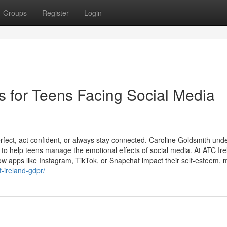
Groups
Register
Login
s for Teens Facing Social Media
rfect, act confident, or always stay connected. Caroline Goldsmith und
o help teens manage the emotional effects of social media. At ATC Ire
w apps like Instagram, TikTok, or Snapchat impact their self-esteem, m
-ireland-gdpr/