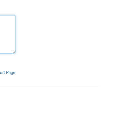
ort Page