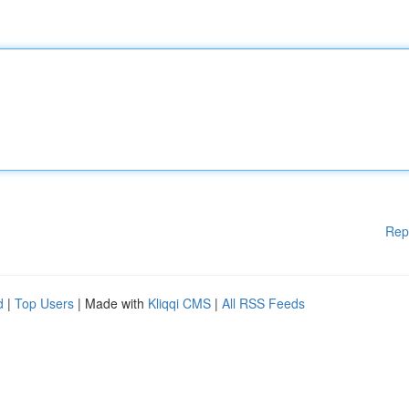
Rep
d
|
Top Users
| Made with
Kliqqi CMS
|
All RSS Feeds