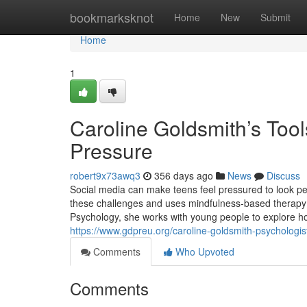
Home
bookmarksknot
Home
New
Submit
Home
1
Caroline Goldsmith’s Tool
Pressure
robert9x73awq3
356 days ago
News
Discuss
Social media can make teens feel pressured to look pe
these challenges and uses mindfulness-based therapy t
Psychology, she works with young people to explore ho
https://www.gdpreu.org/caroline-goldsmith-psychologist
Comments
Who Upvoted
Comments