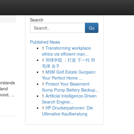
Search
Go
Published News
1
Transforming workplace
ethics via efficient man...
1
羽球学院 ：打造 下一代 羽
毛球 尖子
1
M3M Golf Estate Gurgaon:
Your Perfect Home ...
erstands
1
Protect Your Basement:
land
Sump Pump Battery Backup...
ood, ...
1
Artificial Intelligence-Driven
Search Engine...
1
HP Druckerpatronen: Die
Ultimative Kaufberatung