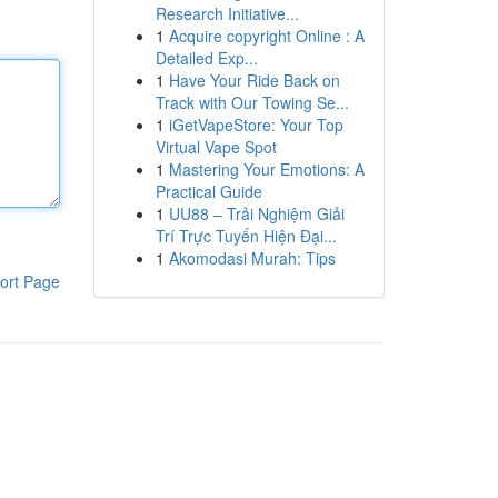
Research Initiative...
1
Acquire copyright Online : A
Detailed Exp...
1
Have Your Ride Back on
Track with Our Towing Se...
1
iGetVapeStore: Your Top
Virtual Vape Spot
1
Mastering Your Emotions: A
Practical Guide
1
UU88 – Trải Nghiệm Giải
Trí Trực Tuyến Hiện Đại...
1
Akomodasi Murah: Tips
ort Page