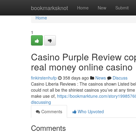
Home
bookmarksknot
Home
New
Submit
Home
1
Casino Purple Review copy
real money online casino
finkirstenhufp
358 days ago
News
Discuss
Casino Liberia Reviews : The casinos shown Listed bel
could not all be the shiniest casinos you’ve at any time
make use of,
https://bookmarktune.com/story19985760/
discussing
Comments
Who Upvoted
Comments