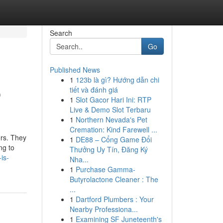
Search
Go
Published News
1
123b là gì? Hướng dẫn chi
p
tiết và đánh giá
1
Slot Gacor Hari Ini: RTP
Live & Demo Slot Terbaru
1
Northern Nevada's Pet
Cremation: Kind Farewell ...
ers. They
1
DE88 – Cổng Game Đổi
ng to
Thưởng Uy Tín, Đăng Ký
is-
Nha...
1
Purchase Gamma-
Butyrolactone Cleaner : The
...
1
Dartford Plumbers : Your
Nearby Professiona...
1
Examining SF Juneteenth's