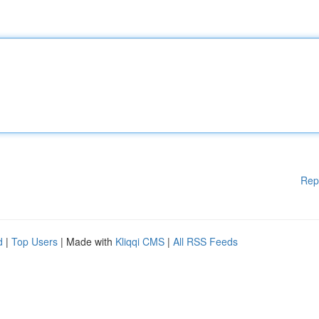
Rep
d
|
Top Users
| Made with
Kliqqi CMS
|
All RSS Feeds