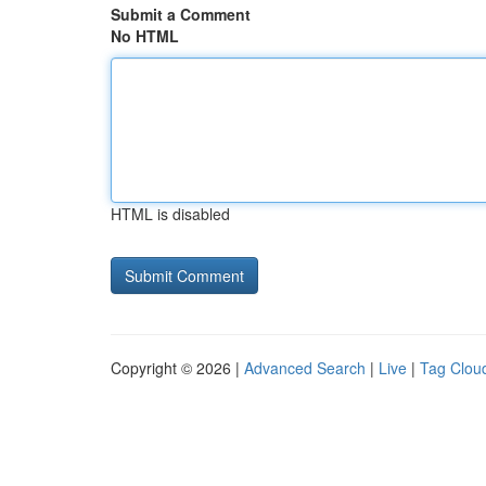
Submit a Comment
No HTML
HTML is disabled
Copyright © 2026 |
Advanced Search
|
Live
|
Tag Clou