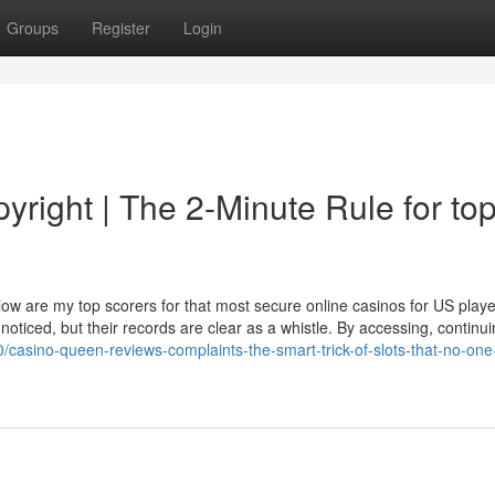
Groups
Register
Login
right | The 2-Minute Rule for to
ow are my top scorers for that most secure online casinos for US play
 noticed, but their records are clear as a whistle. By accessing, continui
casino-queen-reviews-complaints-the-smart-trick-of-slots-that-no-one-