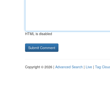
HTML is disabled
Copyright © 2026 |
Advanced Search
|
Live
|
Tag Clou