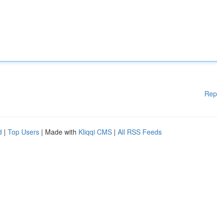
Rep
d
|
Top Users
| Made with
Kliqqi CMS
|
All RSS Feeds