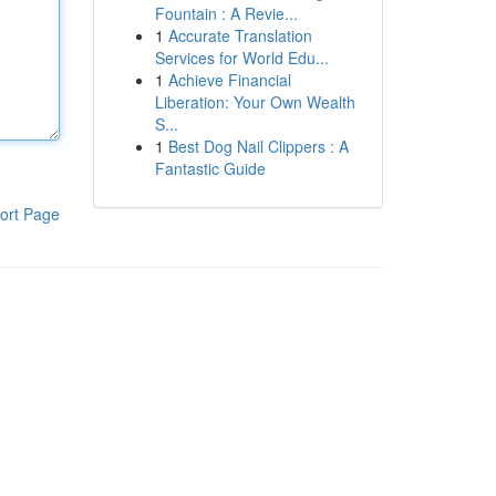
Fountain : A Revie...
1
Accurate Translation
Services for World Edu...
1
Achieve Financial
Liberation: Your Own Wealth
S...
1
Best Dog Nail Clippers : A
Fantastic Guide
ort Page