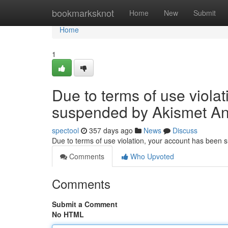
Home
bookmarksknot
Home
New
Submit
Home
1
Due to terms of use viola
suspended by Akismet An
spectool
357 days ago
News
Discuss
Due to terms of use violation, your account has been
Comments
Who Upvoted
Comments
Submit a Comment
No HTML