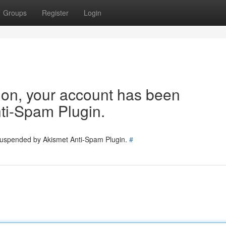
Groups
Register
Login
tion, your account has been
ti-Spam Plugin.
 suspended by Akismet Anti-Spam Plugin.
#