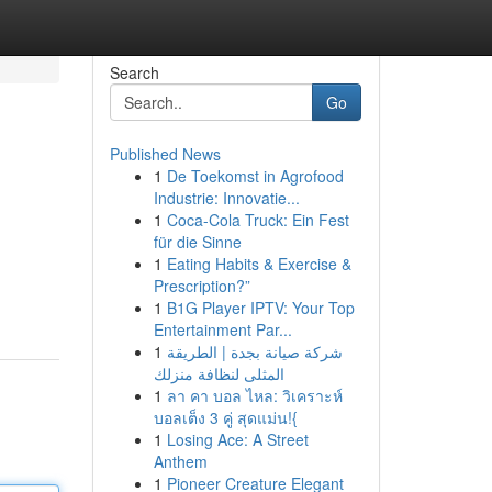
Search
Go
Published News
1
De Toekomst in Agrofood
Industrie: Innovatie...
1
Coca-Cola Truck: Ein Fest
für die Sinne
1
Eating Habits & Exercise &
Prescription?”
1
B1G Player IPTV: Your Top
Entertainment Par...
1
شركة صيانة بجدة | الطريقة
المثلى لنظافة منزلك
1
ลา คา บอล ไหล: วิเคราะห์
บอลเต็ง 3 คู่ สุดแม่น!{
1
Losing Ace: A Street
Anthem
1
Pioneer Creature Elegant