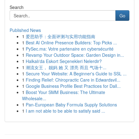
Search
Go
Published News
1
爱思助手：全面评测与实用功能指南
1
Best AI Online Presence Builders: Top Picks ...
1
PySec.ma: Votre partenaire en cybersécurité
1
Revamp Your Outdoor Space: Garden Design in...
1
Halkalı'da Eskort Seçenekleri Nelerdir?
1
潮流女王， 靓妈 她 又 漂亮 而且 气场十...
1
Secure Your Website: A Beginner's Guide to SSL ...
1
Finding Relief: Chiropractic Care in Edwardsvil...
1
Google Business Profile Best Practices for Dall...
1
Boost Your SMM Business: The Ultimate
Wholesale...
1
Pan-European Baby Formula Supply Solutions
1
I am not able to be able to satisfy said ...