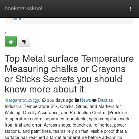
Home
bookmarksknot
Togg
navi
Home
1
Top Metal surface Temperature
Measuring chalks or Crayons
or Sticks Secrets you should
know more about it
margareto529cgj0
359 days ago
News
Discuss
Industrial Temperature Stik, Chalks, Strips, and Markers for
Welding, Quality Assurance, and Production Control {Precision
temperature control separates repeatable, spec-compliant work
from trial and error. Across shops, foundries, refineries, power
stations, and paint lines, teams rely on fast, visible proof that a
surface has reached a target temperature before advancing