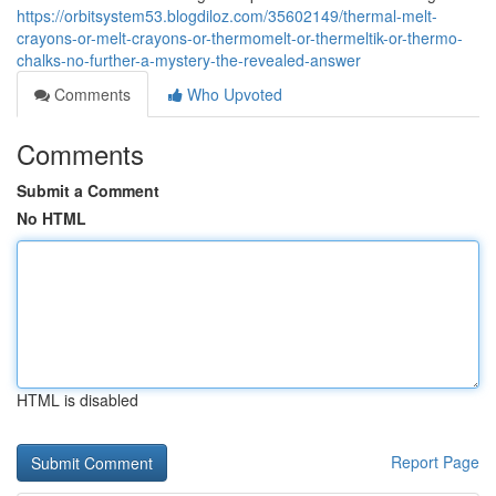
https://orbitsystem53.blogdiloz.com/35602149/thermal-melt-
crayons-or-melt-crayons-or-thermomelt-or-thermeltik-or-thermo-
chalks-no-further-a-mystery-the-revealed-answer
Comments
Who Upvoted
Comments
Submit a Comment
No HTML
HTML is disabled
Report Page