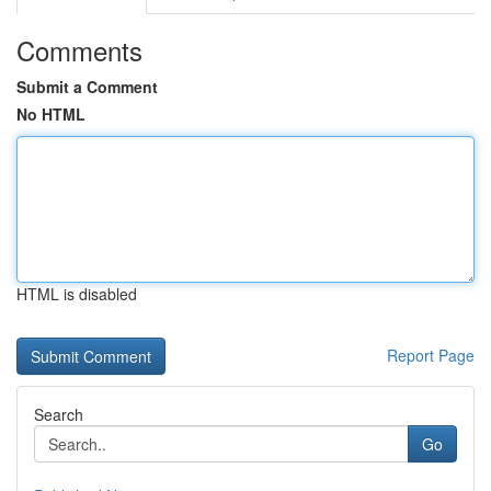
Comments
Submit a Comment
No HTML
HTML is disabled
Report Page
Search
Go