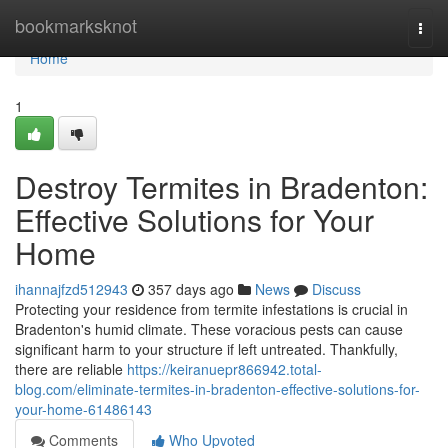
Home
bookmarksknot
Togg
navi
Home
1
Destroy Termites in Bradenton:
Effective Solutions for Your
Home
ihannajfzd512943
357 days ago
News
Discuss
Protecting your residence from termite infestations is crucial in
Bradenton's humid climate. These voracious pests can cause
significant harm to your structure if left untreated. Thankfully,
there are reliable
https://keiranuepr866942.total-
blog.com/eliminate-termites-in-bradenton-effective-solutions-for-
your-home-61486143
Comments
Who Upvoted