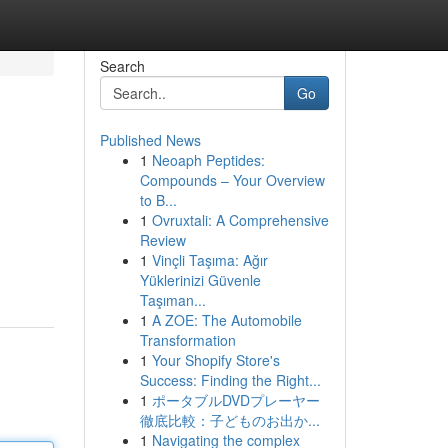
Search
Go
Published News
1
Neoaph Peptides:
Compounds – Your Overview
to B...
1
Ovruxtali: A Comprehensive
Review
1
Vinçli Taşıma: Ağır
Yüklerinizi Güvenle
Taşıman...
1
A ZOE: The Automobile
Transformation
1
Your Shopify Store's
Success: Finding the Right...
1
ポータブルDVDプレーヤー
徹底比較：子どものお出か...
1
Navigating the complex