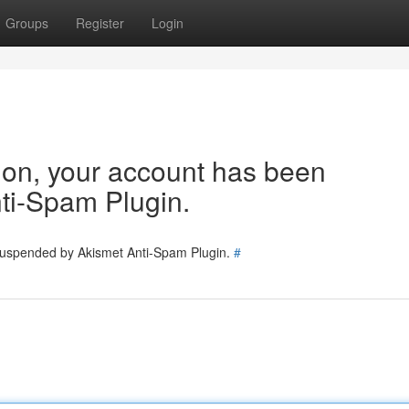
Groups
Register
Login
tion, your account has been
ti-Spam Plugin.
 suspended by Akismet Anti-Spam Plugin.
#