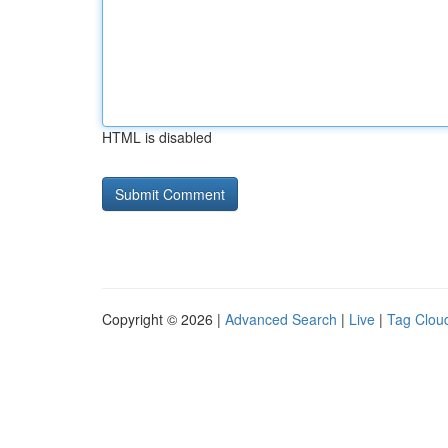
HTML is disabled
Copyright © 2026 |
Advanced Search
|
Live
|
Tag Clou