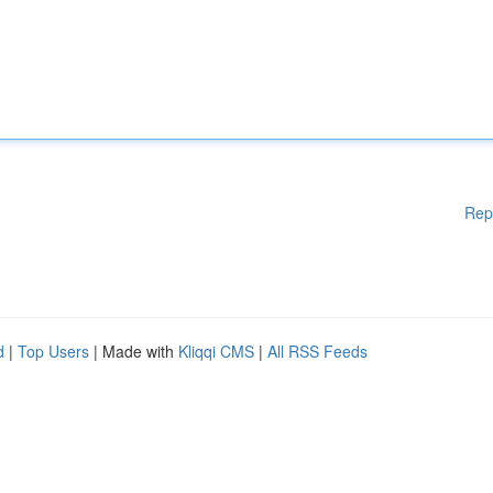
Rep
d
|
Top Users
| Made with
Kliqqi CMS
|
All RSS Feeds