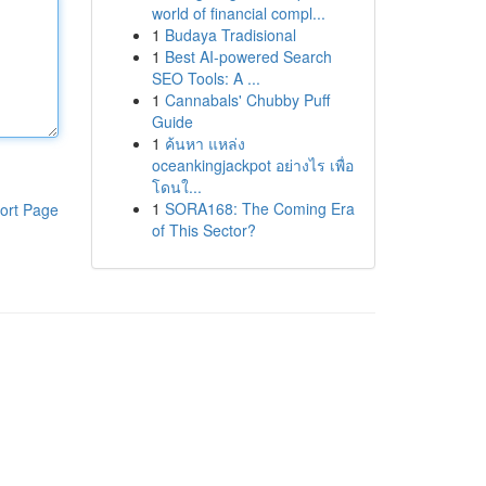
world of financial compl...
1
Budaya Tradisional
1
Best AI-powered Search
SEO Tools: A ...
1
Cannabals' Chubby Puff
Guide
1
ค้นหา แหล่ง
oceankingjackpot อย่างไร เพื่อ
โดนใ...
1
SORA168: The Coming Era
ort Page
of This Sector?