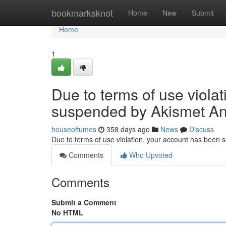
Home
bookmarksknot
Home
New
Submit
Home
1
Due to terms of use viola
suspended by Akismet An
houseoffumes
358 days ago
News
Discuss
Due to terms of use violation, your account has been
Comments
Who Upvoted
Comments
Submit a Comment
No HTML