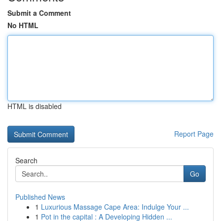
Submit a Comment
No HTML
HTML is disabled
Report Page
Search
Go
Published News
1
Luxurious Massage Cape Area: Indulge Your ...
1
Pot in the capital : A Developing Hidden ...