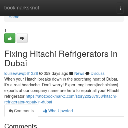
Home
bookmarksknot
Togg
navi
Home
1
Fixing Hitachi Refrigerators in
Dubai
louisewuvq561328
359 days ago
News
Discuss
When your Hitachi breaks down in the scorching heat of Dubai,
it's a real headache. Don't worry! Expert engineers|technicians|
experts at our company name are here to repair all your Hitachi
refrigerator
https://atozbookmarkc.com/story20287958/hitachi-
refrigerator-repair-in-dubai
Comments
Who Upvoted
Comments