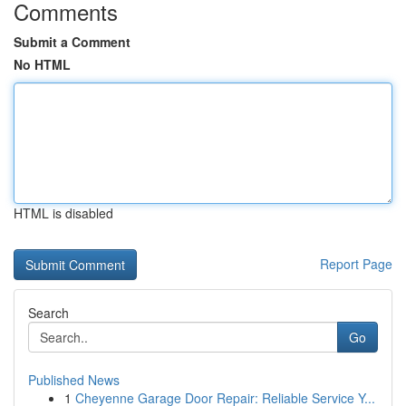
Comments
Submit a Comment
No HTML
HTML is disabled
Report Page
Search
Go
Published News
1
Cheyenne Garage Door Repair: Reliable Service Y...