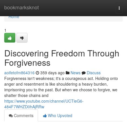
Home
bookmarksknot
Togg
navi
Home
1
Discovering Freedom Through
Forgiveness
aoifetofm864316
359 days ago
News
Discuss
Forgiveness isn't weakness; it's a courageous act. Holding onto
anger and resentment is like shouldering a heavy burden,
imprisoning you to the past. But when we choose to forgive, we
shatter those chains and
https://www.youtube.com/channel/UCTleG6-
484F7WHZD0hAjRRw
Comments
Who Upvoted