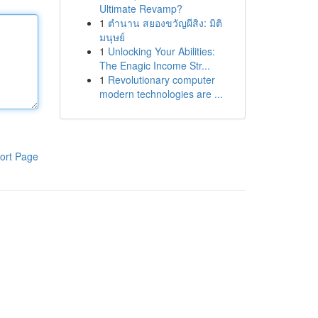
Ultimate Revamp?
1
ตำนาน สยองขวัญผีสิง: มิติ
มนุษย์
1
Unlocking Your Abilities:
The Enagic Income Str...
1
Revolutionary computer
modern technologies are ...
ort Page