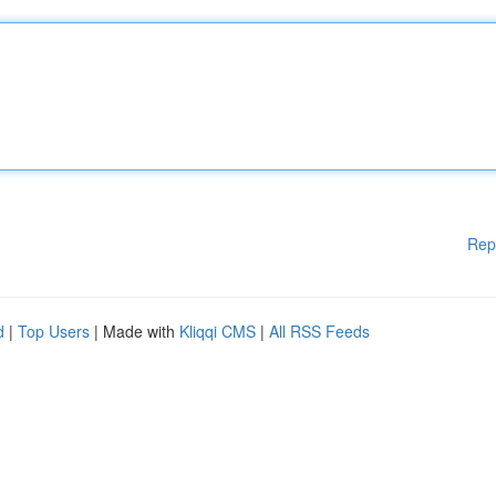
Rep
d
|
Top Users
| Made with
Kliqqi CMS
|
All RSS Feeds