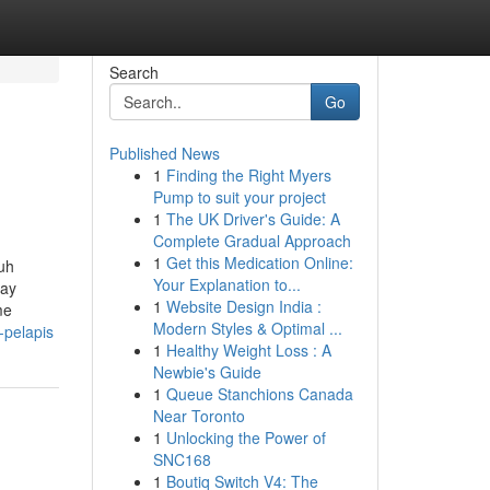
Search
Go
Published News
1
Finding the Right Myers
Pump to suit your project
1
The UK Driver's Guide: A
Complete Gradual Approach
1
Get this Medication Online:
ruh
Your Explanation to...
tay
1
Website Design India :
me
Modern Styles & Optimal ...
-pelapis
1
Healthy Weight Loss : A
Newbie's Guide
1
Queue Stanchions Canada
Near Toronto
1
Unlocking the Power of
SNC168
1
Boutiq Switch V4: The