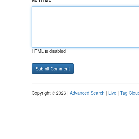
No HTML
HTML is disabled
Copyright © 2026 |
Advanced Search
|
Live
|
Tag Clou