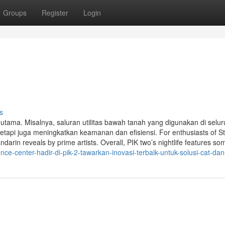
Groups
Register
Login
s
k utama. Misalnya, saluran utilitas bawah tanah yang digunakan di selu
tapi juga meningkatkan keamanan dan efisiensi. For enthusiasts of S
in reveals by prime artists. Overall, PIK two’s nightlife features so
e-center-hadir-di-pik-2-tawarkan-inovasi-terbaik-untuk-solusi-cat-dan