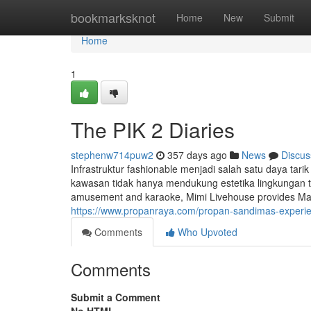
Home
bookmarksknot
Home
New
Submit
Home
1
The PIK 2 Diaries
stephenw714puw2
357 days ago
News
Discus
Infrastruktur fashionable menjadi salah satu daya tari
kawasan tidak hanya mendukung estetika lingkungan te
amusement and karaoke, Mimi Livehouse provides Mandar
https://www.propanraya.com/propan-sandimas-experienc
Comments
Who Upvoted
Comments
Submit a Comment