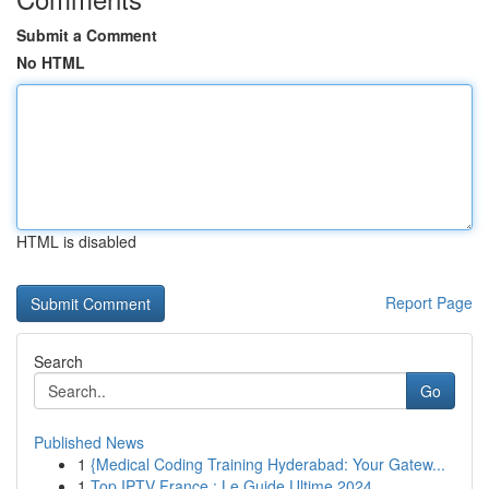
Submit a Comment
No HTML
HTML is disabled
Report Page
Search
Go
Published News
1
{Medical Coding Training Hyderabad: Your Gatew...
1
Top IPTV France : Le Guide Ultime 2024