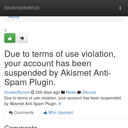
Home
bookmarksknot
Togg
navi
Home
1
Due to terms of use violation,
your account has been
suspended by Akismet Anti-
Spam Plugin.
houseoffumes
359 days ago
News
Discuss
Due to terms of use violation, your account has been suspended
by Akismet Anti-Spam Plugin.
#
Comments
Who Upvoted
Comments