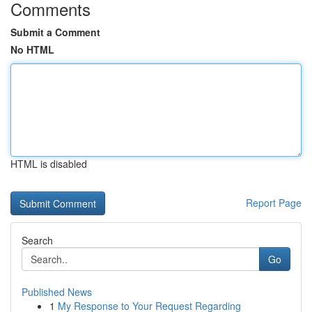
Comments
Submit a Comment
No HTML
HTML is disabled
Report Page
Search
Go
Published News
1
My Response to Your Request Regarding