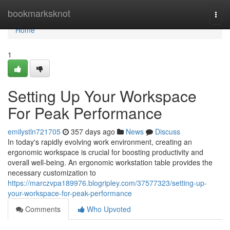
Home
bookmarksknot
Togg
navi
Home
1
Setting Up Your Workspace
For Peak Performance
emilystln721705
357 days ago
News
Discuss
In today's rapidly evolving work environment, creating an
ergonomic workspace is crucial for boosting productivity and
overall well-being. An ergonomic workstation table provides the
necessary customization to
https://marczvpa189976.blogripley.com/37577323/setting-up-
your-workspace-for-peak-performance
Comments
Who Upvoted