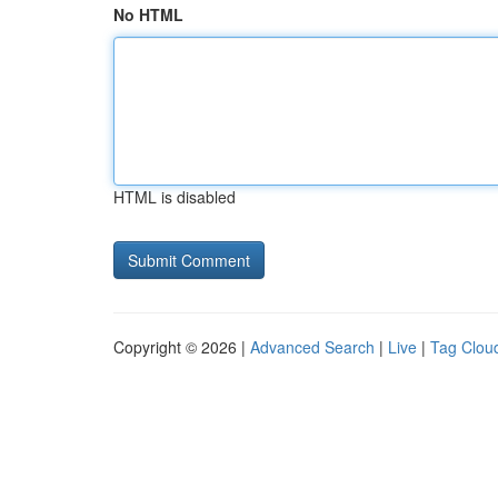
No HTML
HTML is disabled
Copyright © 2026 |
Advanced Search
|
Live
|
Tag Clou