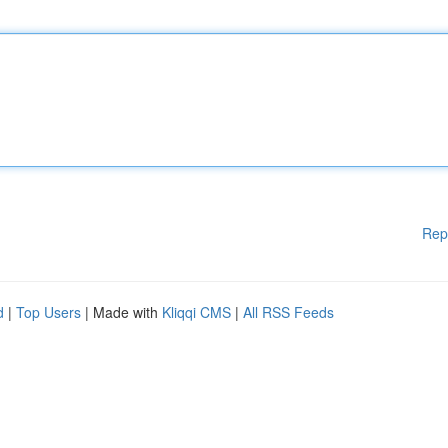
Rep
d
|
Top Users
| Made with
Kliqqi CMS
|
All RSS Feeds