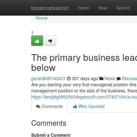
Home
bookmarksknot
Home
New
Submit
Home
1
The primary business le
below
gerardbtfk742431
357 days ago
News
Discuss
Are you starting your very first managerial position t
management position or the size of the business, the
https://larajldg585259.blog4youth.com/37437194/a-cou
Comments
Who Upvoted
Comments
Submit a Comment