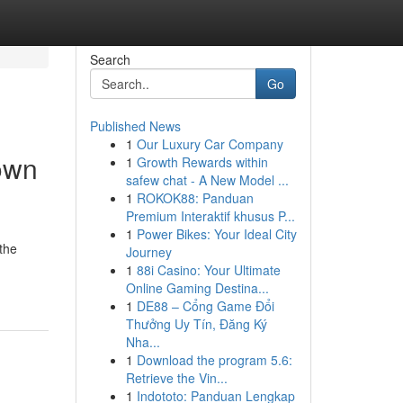
Search
Go
Published News
1
Our Luxury Car Company
own
1
Growth Rewards within
safew chat - A New Model ...
1
ROKOK88: Panduan
Premium Interaktif khusus P...
1
Power Bikes: Your Ideal City
 the
Journey
1
88i Casino: Your Ultimate
Online Gaming Destina...
1
DE88 – Cổng Game Đổi
Thưởng Uy Tín, Đăng Ký
Nha...
1
Download the program 5.6:
Retrieve the Vin...
1
Indototo: Panduan Lengkap