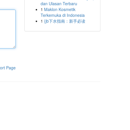
dan Ulasan Terbaru
1
Maklon Kosmetik
Terkemuka di Indonesia
1
{jb下水指南：新手必读
ort Page