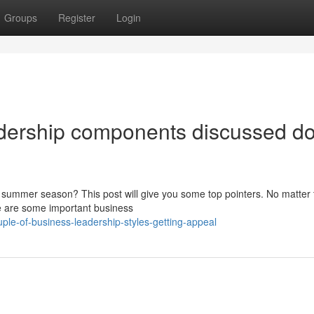
Groups
Register
Login
adership components discussed d
his summer season? This post will give you some top pointers. No matter
re are some important business
ple-of-business-leadership-styles-getting-appeal