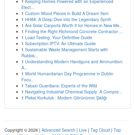
1
Keeping Homes Powered with an Experienced
Elect...
1
Custom Wood Pieces in Build A Dream Item
1
HH88: A Deep Dive into the Legendary Synth
1
Are Solar Carports Worth It for Homes in New Me...
1
Finding the Right Richmond Concrete Contractor ...
1
Load Testing: Your Definitive Guide
1
Subscription IPTV: An Ultimate Guide
1
Sustainable Waste Management Starts with
Rubbis...
1
Understanding Modern Handguns and Ammunition:
A...
1
World Humanitarian Day Programme in Dublin
Focu...
1
Tabaxi Guardians: Experts of the Wild
1
Navigating Industrial Chemical Supply: A Compre...
1
Pleksi Korkuluk : Modern Görünümin Şıklığı
Copyright © 2026 |
Advanced Search
|
Live
|
Tag Cloud
|
Top