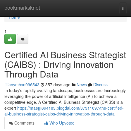
Home
bookmarksknot
Togg
navi
Home
1
Certified AI Business Strategist
(CAIBS) : Driving Innovation
Through Data
tiffanymhxn996543
357 days ago
News
Discuss
In today's rapidly evolving landscape, businesses are increasingly
leveraging the power of artificial intelligence (AI) to achieve a
competitive edge. A Certified AI Business Strategist (CAIBS) is a
expert
https://maejjji694183.blogdal.com/37311097/the-certified-
ai-business-strategist-caibs-driving-innovation-through-data
Comments
Who Upvoted