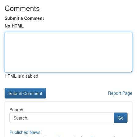
Comments
Submit a Comment
No HTML
HTML is disabled
Report Page
Search
Go
Published News