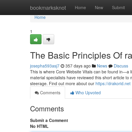
Home
bookmarksknot
Home
New
Submit
Home
1
The Basic Principles Of r
josepha593asj7
357 days ago
News
Discuss
This is where Core Website Vitals can be found in—a lis
material specialists have reviewed this short article t
steerage. Find out more about our
https://drakorid.net
Comments
Who Upvoted
Comments
Submit a Comment
No HTML