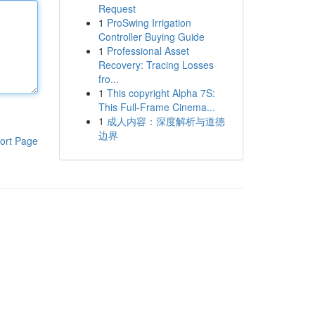
Request
1
ProSwing Irrigation
Controller Buying Guide
1
Professional Asset
Recovery: Tracing Losses
fro...
1
This copyright Alpha 7S:
This Full-Frame Cinema...
1
成人内容：深度解析与道德
边界
ort Page