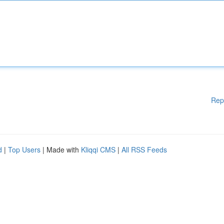
Rep
d
|
Top Users
| Made with
Kliqqi CMS
|
All RSS Feeds