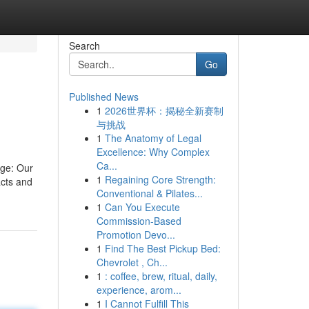
Search
Go
Published News
1
2026世界杯：揭秘全新赛制
与挑战
1
The Anatomy of Legal
Excellence: Why Complex
Ca...
dge: Our
1
Regaining Core Strength:
acts and
Conventional & Pilates...
1
Can You Execute
Commission-Based
Promotion Devo...
1
Find The Best Pickup Bed:
Chevrolet , Ch...
1
: coffee, brew, ritual, daily,
experience, arom...
1
I Cannot Fulfill This