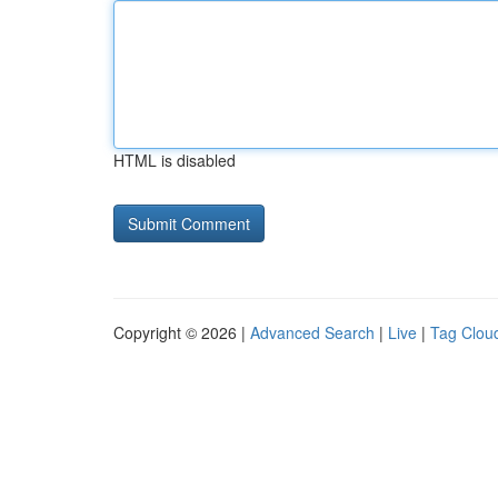
HTML is disabled
Copyright © 2026 |
Advanced Search
|
Live
|
Tag Clou