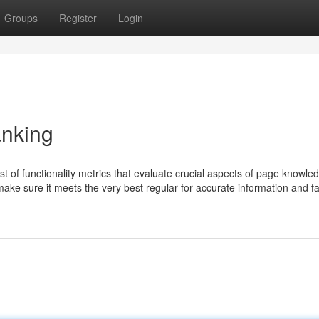
Groups
Register
Login
anking
t of functionality metrics that evaluate crucial aspects of page knowle
o make sure it meets the very best regular for accurate information and f