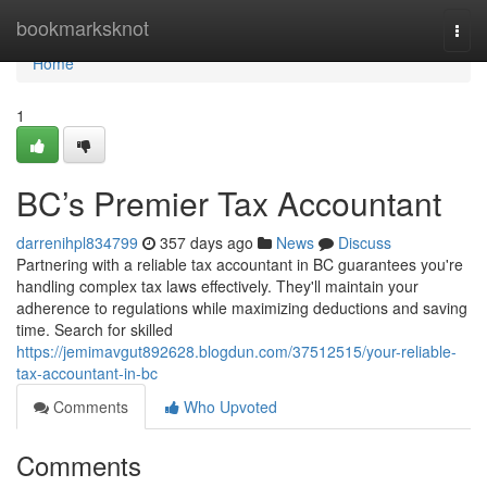
Home
bookmarksknot
Togg
navi
Home
1
BC’s Premier Tax Accountant
darrenihpl834799
357 days ago
News
Discuss
Partnering with a reliable tax accountant in BC guarantees you're
handling complex tax laws effectively. They'll maintain your
adherence to regulations while maximizing deductions and saving
time. Search for skilled
https://jemimavgut892628.blogdun.com/37512515/your-reliable-
tax-accountant-in-bc
Comments
Who Upvoted
Comments