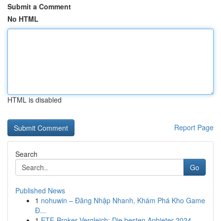
Submit a Comment
No HTML
HTML is disabled
Report Page
Search
Go
Published News
1
nohuwin – Đăng Nhập Nhanh, Khám Phá Kho Game
Đ...
1
ETF-Broker Vergleich: Die besten Anbieter 2024