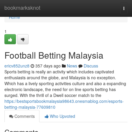
Home
bookmarksknot
Togg
navi
Home
1
Football Betting Malaysia
ericv852unz8
357 days ago
News
Discuss
Sports betting is really an activity which includes captivated
enthusiasts around the globe, and Malaysia is no exception.
Which has a lively sporting activities culture and also a expanding
electronic landscape, the need for on line sports betting has
surged. With the thrill of a Dwell soccer match to the
https://bestsportsbookmalaysia98643.onesmablog.com/esports-
betting-malaysia-77609810
Comments
Who Upvoted
Comments