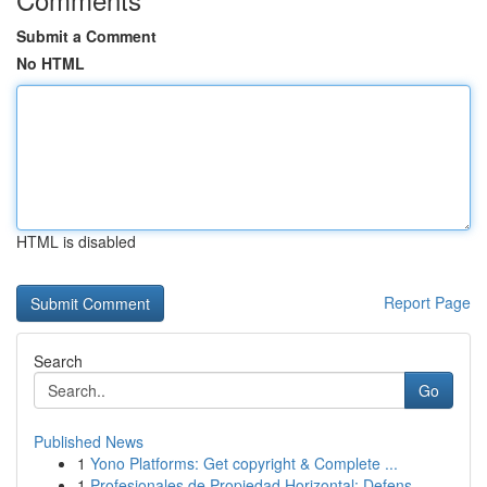
Submit a Comment
No HTML
HTML is disabled
Report Page
Search
Go
Published News
1
Yono Platforms: Get copyright & Complete ...
1
Profesionales de Propiedad Horizontal: Defens...