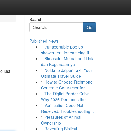
Search
Go
Published News
1
transportable pop up
shower tent for camping fi...
1
Bimaspin: Memahami Link
dan Kegunaannya
1
Noida to Jaipur Taxi: Your
o just
Ultimate Travel Guide
1
How to Choose Richmond
Concrete Contractor for ...
1
The Digital Border Crisis:
Why 2026 Demands the...
1
Verification Code Not
Received: Troubleshooting...
1
Pleasures of Animal
Ownership
1
Revealing Biblical