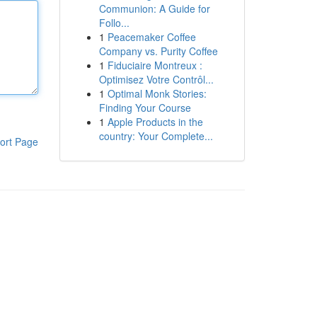
Communion: A Guide for
Follo...
1
Peacemaker Coffee
Company vs. Purity Coffee
1
Fiduciaire Montreux :
Optimisez Votre Contrôl...
1
Optimal Monk Stories:
Finding Your Course
1
Apple Products in the
country: Your Complete...
ort Page