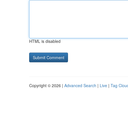
HTML is disabled
Copyright © 2026 |
Advanced Search
|
Live
|
Tag Clou