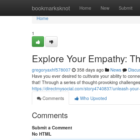
Home
bookmarksknot
Home
New
Submit
Home
1
Explore Your Empathy: 
gregoryaxhf578007
358 days ago
News
Discu
Have you ever desired to cultivate your ability to conn
that! Through a series of thought-provoking challenge
https://directmysocial.com/story4740837/unleash-yo
Comments
Who Upvoted
Comments
Submit a Comment
No HTML