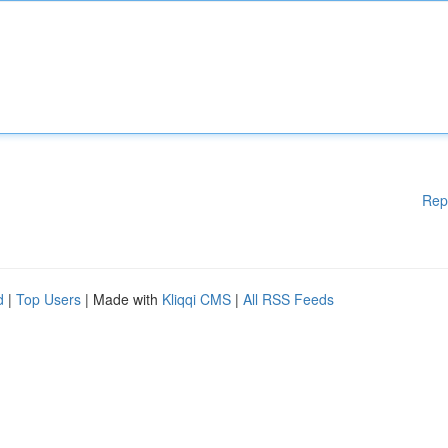
Rep
d
|
Top Users
| Made with
Kliqqi CMS
|
All RSS Feeds