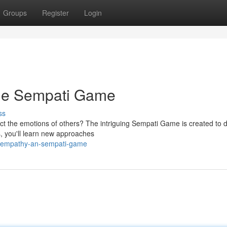
Groups
Register
Login
The Sempati Game
ss
ect the emotions of others? The intriguing Sempati Game is created to d
s, you'll learn new approaches
ur-empathy-an-sempati-game