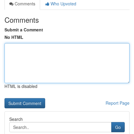
Comments
Who Upvoted
Comments
Submit a Comment
No HTML
HTML is disabled
Report Page
Search
Go