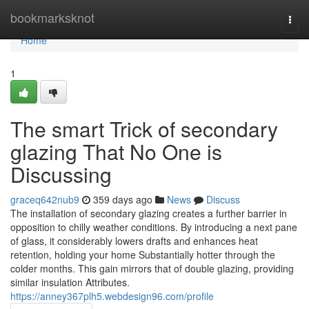
Home
bookmarksknot
Togg
navi
Home
1
The smart Trick of secondary
glazing That No One is
Discussing
graceq642nub9
359 days ago
News
Discuss
The installation of secondary glazing creates a further barrier in
opposition to chilly weather conditions. By introducing a next pane
of glass, it considerably lowers drafts and enhances heat
retention, holding your home Substantially hotter through the
colder months. This gain mirrors that of double glazing, providing
similar insulation Attributes.
https://anney367plh5.webdesign96.com/profile