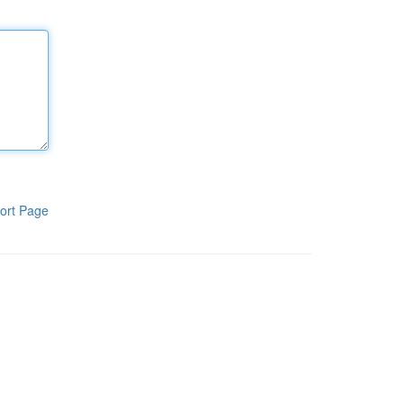
ort Page