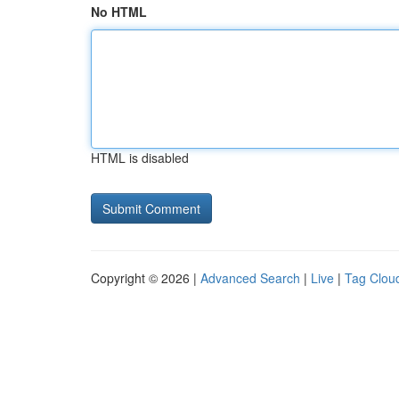
No HTML
HTML is disabled
Copyright © 2026 |
Advanced Search
|
Live
|
Tag Clou