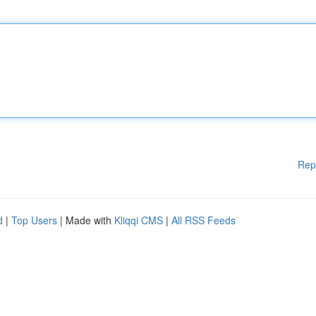
Rep
d
|
Top Users
| Made with
Kliqqi CMS
|
All RSS Feeds