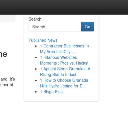
Search
Go
Published News
1
Contractor Businesses In
ne
My Area this City ...
1
Hilarious Websites
Moments : Pros vs. Hacks!
1
Apricot Stone Granules: A
Rising Star in Indust...
and. It’s
1
How to Choose Granada
umber of
Hills Hydro Jetting for E...
1
Bingo Plus