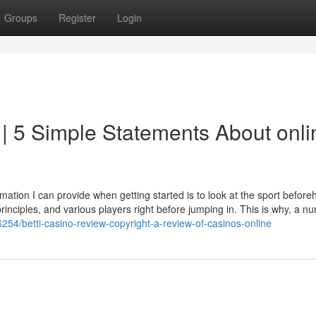
Groups
Register
Login
 5 Simple Statements About onli
tion I can provide when getting started is to look at the sport beforeh
rinciples, and various players right before jumping in. This is why, a n
54/betti-casino-review-copyright-a-review-of-casinos-online