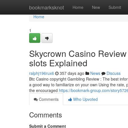
Home
bookmarksknot
Home
New
Submit
Home
1
Skycrown Casino Review |
slots Explained
ralphj196rux6
357 days ago
News
Discuss
Btc Casino copyright Gambling Review : The best informa
a good way to familiarize on your own Using the rate, p
the encouraged
https://bookmark-group.com/story57262
Comments
Who Upvoted
Comments
Submit a Comment