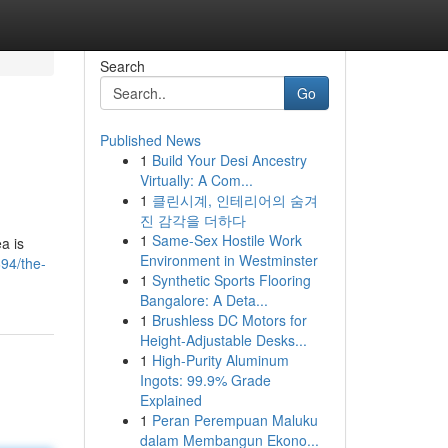
Search
Go
Published News
1
Build Your Desi Ancestry
Virtually: A Com...
1
클린시계, 인테리어의 숨겨
진 감각을 더하다
1
Same-Sex Hostile Work
a is
Environment in Westminster
94/the-
1
Synthetic Sports Flooring
Bangalore: A Deta...
1
Brushless DC Motors for
Height-Adjustable Desks...
1
High-Purity Aluminum
Ingots: 99.9% Grade
Explained
1
Peran Perempuan Maluku
dalam Membangun Ekono...