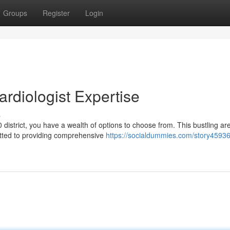
Groups
Register
Login
Cardiologist Expertise
s
0 district, you have a wealth of options to choose from. This bustling are
tted to providing comprehensive
https://socialdummies.com/story45936