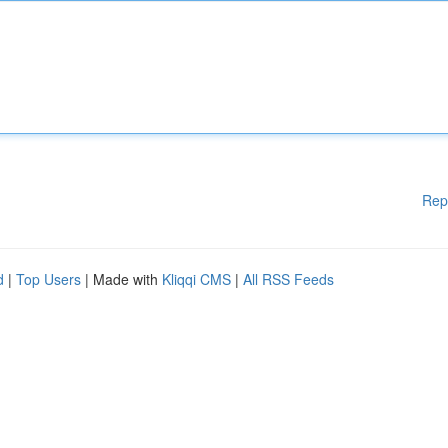
Rep
d
|
Top Users
| Made with
Kliqqi CMS
|
All RSS Feeds