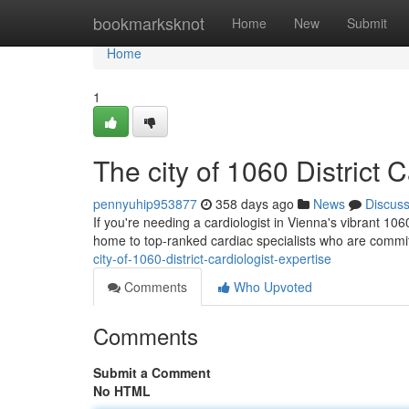
Home
bookmarksknot
Home
New
Submit
Home
1
The city of 1060 District 
pennyuhip953877
358 days ago
News
Discus
If you're needing a cardiologist in Vienna's vibrant 106
home to top-ranked cardiac specialists who are commi
city-of-1060-district-cardiologist-expertise
Comments
Who Upvoted
Comments
Submit a Comment
No HTML