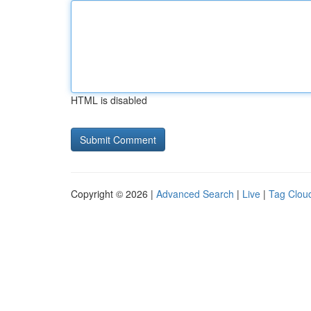
HTML is disabled
Copyright © 2026 |
Advanced Search
|
Live
|
Tag Clou