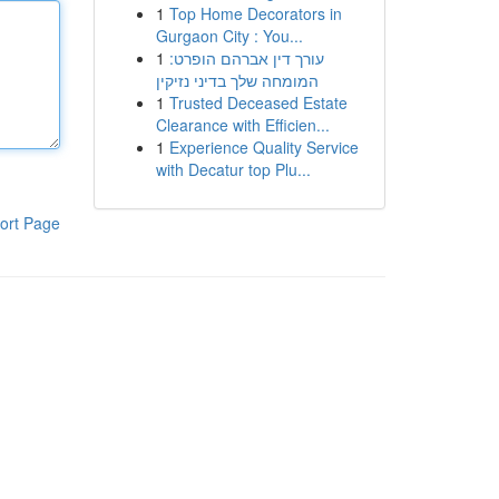
1
Top Home Decorators in
Gurgaon City : You...
1
עורך דין אברהם הופרט:
המומחה שלך בדיני נזיקין
1
Trusted Deceased Estate
Clearance with Efficien...
1
Experience Quality Service
with Decatur top Plu...
ort Page