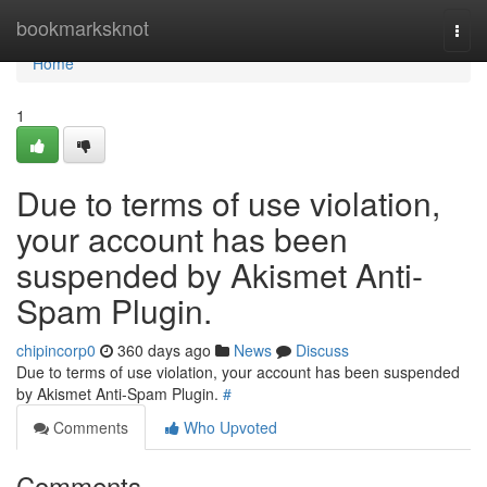
Home
bookmarksknot
Togg
navi
Home
1
Due to terms of use violation,
your account has been
suspended by Akismet Anti-
Spam Plugin.
chipincorp0
360 days ago
News
Discuss
Due to terms of use violation, your account has been suspended
by Akismet Anti-Spam Plugin.
#
Comments
Who Upvoted
Comments