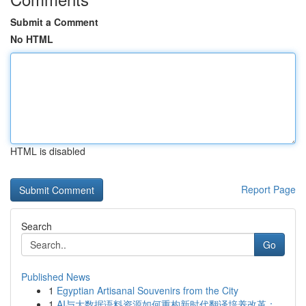
Submit a Comment
No HTML
HTML is disabled
Report Page
Search
Go
Published News
1
Egyptian Artisanal Souvenirs from the City
1
AI与大数据语料资源如何重构新时代翻译培养改革：...