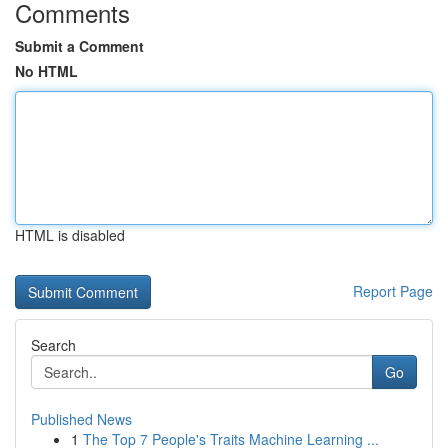
Comments
Submit a Comment
No HTML
HTML is disabled
Report Page
Search
Go
Published News
1
The Top 7 People's Traits Machine Learning ...