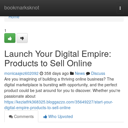
Home
bookmarksknot
Togg
navi
Home
1
Launch Your Digital Empire:
Products to Sell Online
monicaajez602092
358 days ago
News
Discuss
Are you imagining of building a thriving online business? The
digital marketplace is bursting with opportunity, and the perfect
product could be just around for you to discover. Whether you're
passionate about
https://keziatfrk368325.bloggazzo.com/35649227/start-your-
digital-empire-products-to-sell-online
Comments
Who Upvoted