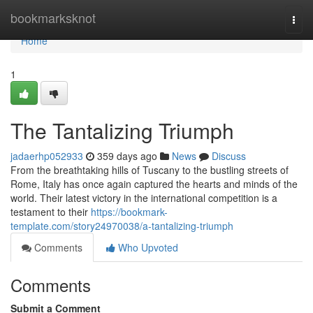
Home
bookmarksknot
Togg
navi
Home
1
The Tantalizing Triumph
jadaerhp052933
359 days ago
News
Discuss
From the breathtaking hills of Tuscany to the bustling streets of
Rome, Italy has once again captured the hearts and minds of the
world. Their latest victory in the international competition is a
testament to their
https://bookmark-
template.com/story24970038/a-tantalizing-triumph
Comments
Who Upvoted
Comments
Submit a Comment