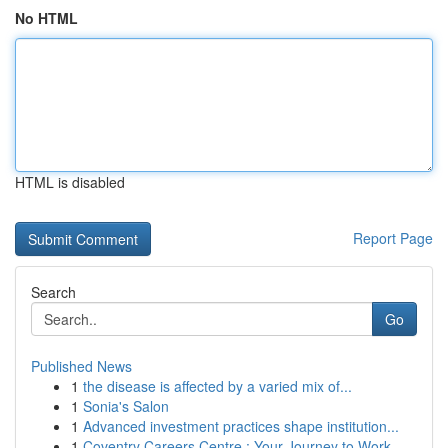
No HTML
HTML is disabled
Report Page
Search
Go
Published News
1
the disease is affected by a varied mix of...
1
Sonia's Salon
1
Advanced investment practices shape institution...
1
Coventry Careers Centre : Your Journey to Work