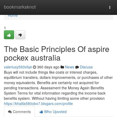
Home
bookmarksknot
Togg
navi
Home
1
The Basic Principles Of aspire
pockex australia
valeriusy593vfq4
360 days ago
News
Discuss
Buys will not include things like costs or interest charges,
equilibrium transfers, dollars improvements, or purchases of other
money equivalents. Benefits are certainly not acquired for
pending transactions. Assessment the Money Again Benefits
System Terms for vital information regarding the income back
benefits system. Without having limiting some other provision
https://khalila580obo7.blogars.com/profile
Comments
Who Upvoted