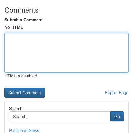
Comments
Submit a Comment
No HTML
HTML is disabled
Report Page
Search
Go
Published News