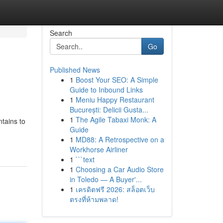
Search
Go
Published News
1
Boost Your SEO: A Simple
Guide to Inbound Links
1
Meniu Happy Restaurant
București: Delicii Gusta...
1
The Agile Tabaxi Monk: A
tains to
Guide
1
MD88: A Retrospective on a
Workhorse Airliner
1
```text
1
Choosing a Car Audio Store
in Toledo — A Buyer'...
1
เครดิตฟรี 2026: สล็อตเว็บ
ตรงที่ห้ามพลาด!