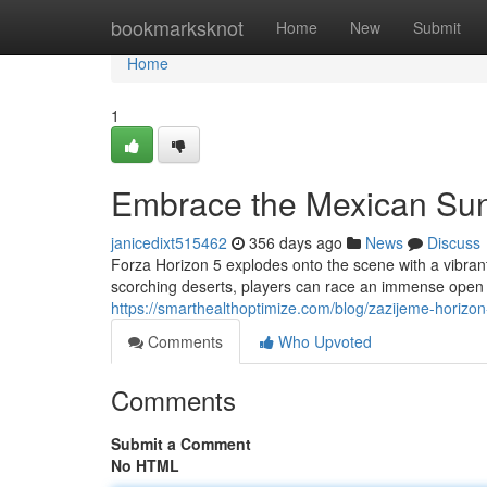
Home
bookmarksknot
Home
New
Submit
Home
1
Embrace the Mexican Su
janicedixt515462
356 days ago
News
Discuss
Forza Horizon 5 explodes onto the scene with a vibra
scorching deserts, players can race an immense open wo
https://smarthealthoptimize.com/blog/zazijeme-horizo
Comments
Who Upvoted
Comments
Submit a Comment
No HTML