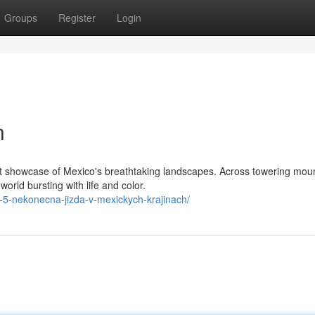
Groups
Register
Login
n
nt showcase of Mexico's breathtaking landscapes. Across towering moun
rld bursting with life and color.
n-5-nekonecna-jizda-v-mexickych-krajinach/