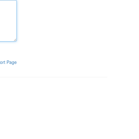
ort Page