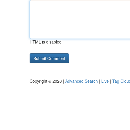
HTML is disabled
Copyright © 2026 |
Advanced Search
|
Live
|
Tag Clou