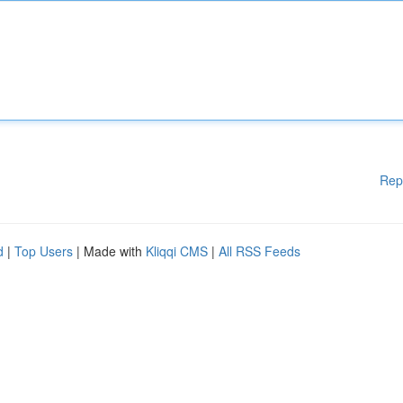
Rep
d
|
Top Users
| Made with
Kliqqi CMS
|
All RSS Feeds