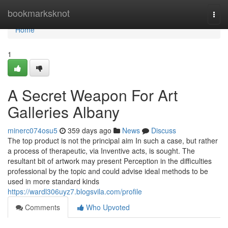
Home
bookmarksknot
Togg
navi
Home
1
A Secret Weapon For Art
Galleries Albany
minerc074osu5
359 days ago
News
Discuss
The top product is not the principal aim In such a case, but rather
a process of therapeutic, via Inventive acts, is sought. The
resultant bit of artwork may present Perception in the difficulties
professional by the topic and could advise ideal methods to be
used in more standard kinds
https://wardl306uyz7.blogsvila.com/profile
Comments
Who Upvoted