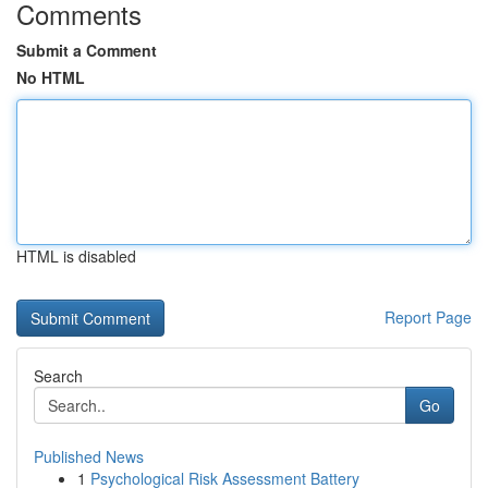
Comments
Submit a Comment
No HTML
HTML is disabled
Report Page
Search
Go
Published News
1
Psychological Risk Assessment Battery