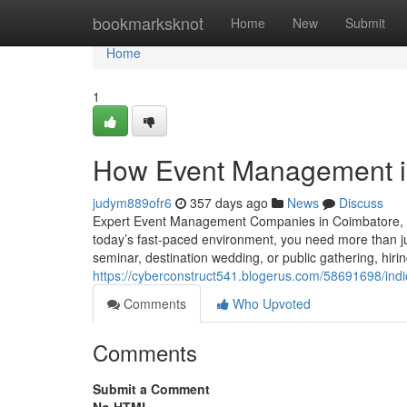
Home
bookmarksknot
Home
New
Submit
Home
1
How Event Management in
judym889ofr6
357 days ago
News
Discuss
Expert Event Management Companies in Coimbatore, C
today’s fast-paced environment, you need more than j
seminar, destination wedding, or public gathering, hir
https://cyberconstruct541.blogerus.com/58691698/in
Comments
Who Upvoted
Comments
Submit a Comment