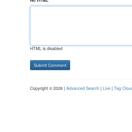
No HTML
HTML is disabled
Copyright © 2026 |
Advanced Search
|
Live
|
Tag Clou