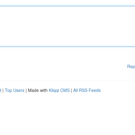
Rep
d
|
Top Users
| Made with
Kliqqi CMS
|
All RSS Feeds