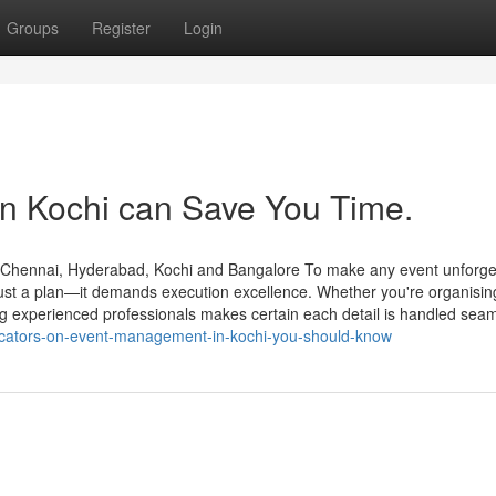
Groups
Register
Login
 Kochi can Save You Time.
hennai, Hyderabad, Kochi and Bangalore To make any event unforget
ust a plan—it demands execution excellence. Whether you're organisin
ing experienced professionals makes certain each detail is handled seam
dicators-on-event-management-in-kochi-you-should-know