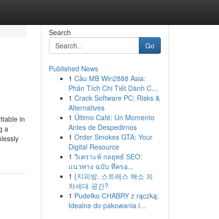
Search
Go
Published News
1
Cầu MB Win2888 Asia:
Phân Tích Chi Tiết Dành C...
1
Crack Software PC: Risks &
Alternatives
1
Último Café: Un Momento
table in
Antes de Despedirnos
g a
1
Order Smokes GTA: Your
lessly
Digital Resource
1
วิเคราะห์ กลยุทธ์ SEO:
แนวทาง ฉบับ ที่ครอ...
1
{지피방, 스트레스 해소 의
차세대 공간?
1
Pudełko CHABRY z rączką:
Idealne do pakowania i...