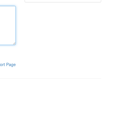
ort Page