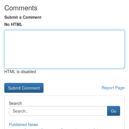
Comments
Submit a Comment
No HTML
HTML is disabled
Report Page
Search
Go
Published News