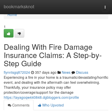
Home
bookmarksknot
Togg
navi
Home
1
Dealing With Fire Damage
Insurance Claims: A Step-by-
Step Guide
flynntsgq872024
357 days ago
News
Discuss
Experiencing a fire in your home is a traumatic/devastating/horrific
event, and dealing with the aftermath can feel overwhelming.
Thankfully, your insurance policy may offer
protection/coverage/support for the damage
https://tayagoqw440848.dgbloggers.com/profile
Comments
Who Upvoted