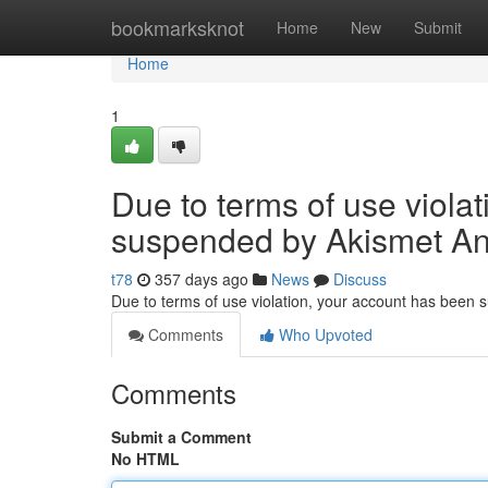
Home
bookmarksknot
Home
New
Submit
Home
1
Due to terms of use viola
suspended by Akismet An
t78
357 days ago
News
Discuss
Due to terms of use violation, your account has been
Comments
Who Upvoted
Comments
Submit a Comment
No HTML