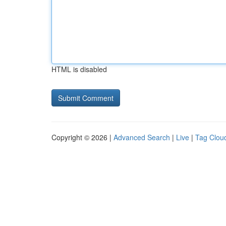
HTML is disabled
Copyright © 2026 |
Advanced Search
|
Live
|
Tag Clou