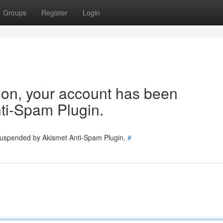
Groups
Register
Login
tion, your account has been
ti-Spam Plugin.
 suspended by Akismet Anti-Spam Plugin.
#