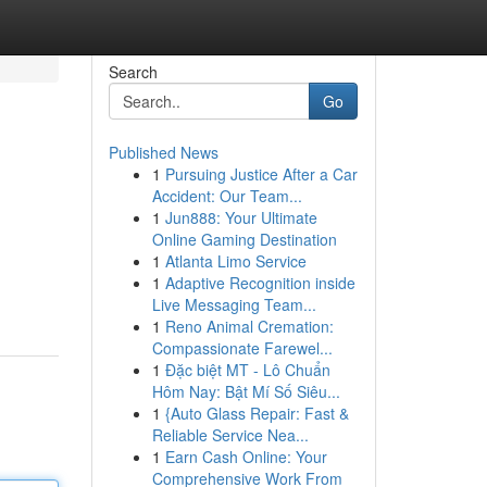
Search
Go
Published News
1
Pursuing Justice After a Car
Accident: Our Team...
1
Jun888: Your Ultimate
Online Gaming Destination
1
Atlanta Limo Service
1
Adaptive Recognition inside
Live Messaging Team...
1
Reno Animal Cremation:
Compassionate Farewel...
1
Đặc biệt MT - Lô Chuẩn
Hôm Nay: Bật Mí Số Siêu...
1
{Auto Glass Repair: Fast &
Reliable Service Nea...
1
Earn Cash Online: Your
Comprehensive Work From