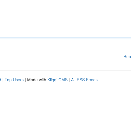
Rep
d
|
Top Users
| Made with
Kliqqi CMS
|
All RSS Feeds