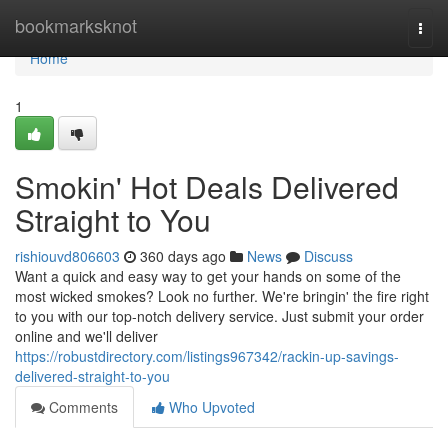
Home
bookmarksknot
Togg
navi
Home
1
Smokin' Hot Deals Delivered
Straight to You
rishiouvd806603
360 days ago
News
Discuss
Want a quick and easy way to get your hands on some of the
most wicked smokes? Look no further. We're bringin' the fire right
to you with our top-notch delivery service. Just submit your order
online and we'll deliver
https://robustdirectory.com/listings967342/rackin-up-savings-
delivered-straight-to-you
Comments
Who Upvoted