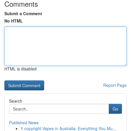
Comments
Submit a Comment
No HTML
HTML is disabled
Report Page
Search
Go
Published News
1
copyright Vapes in Australia: Everything You Mu...