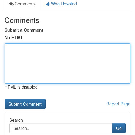
Comments
Who Upvoted
Comments
Submit a Comment
No HTML
HTML is disabled
Report Page
Search
Go