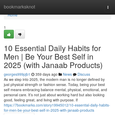
Home
bookmarksknot
Togg
navi
Home
1
10 Essential Daily Habits for
Men | Be Your Best Self in
2025 (with Janaab Products)
georges999pjb1
359 days ago
News
Discuss
As we step into 2025, the modern man is no longer defined by
just physical strength or fashion sense. Today, being your best
self means embracing balance mental, physical, emotional, and
personal care. It’s not just about working hard but also looking
good, feeling great, and living with purpose. If
https://7bookmarks.com/story19945012/10-essential-daily-habits-
for-men-be-your-best-self-in-2025-with-janaab-products