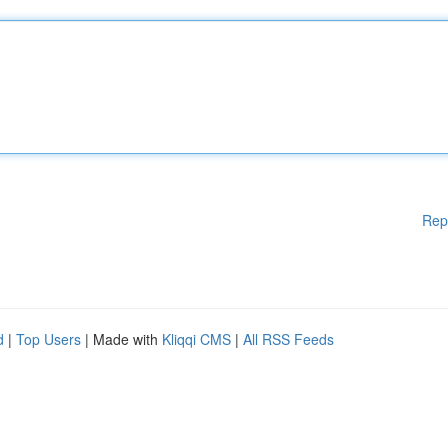
Rep
d
|
Top Users
| Made with
Kliqqi CMS
|
All RSS Feeds