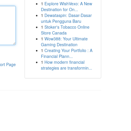
1
Explore WishVexo: A New
Destination for On...
1
Dewataspin: Dasar-Dasar
untuk Pengguna Baru
1
Stoker's Tobacco Online
Store Canada
1
Wow388: Your Ultimate
Gaming Destination
1
Creating Your Portfolio : A
Financial Plann...
1
How modern financial
ort Page
strategies are transformin...