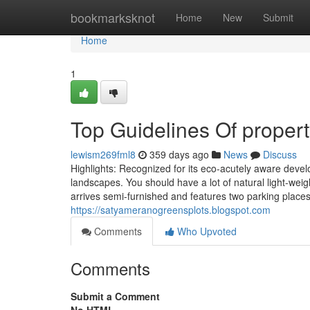
Home
bookmarksknot
Home
New
Submit
Home
1
Top Guidelines Of propert
lewism269fml8
359 days ago
News
Discuss
Highlights: Recognized for its eco-acutely aware devel
landscapes. You should have a lot of natural light-weigh
arrives semi-furnished and features two parking places. 
https://satyameranogreensplots.blogspot.com
Comments
Who Upvoted
Comments
Submit a Comment