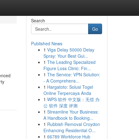
Search
Go
Published News
1
Viga Delay 50000 Delay
Spray: Your Best Gui...
1
The Leading Specialized
Figure Loss Clinic: Fin...
1
The Service: VPN Solution:
ienced
- A Comprehens...
rty
1
Hargatoto: Solusi Togel
Online Terpercaya Anda
1
WPS 软件 中文版：无偿 办
公 软件 深度 评测
1
Streamline Your Business:
A Handbook to Booking...
1
Rubbish Removal Croydon
Enhancing Residential O...
1
66789 Workforce Hub