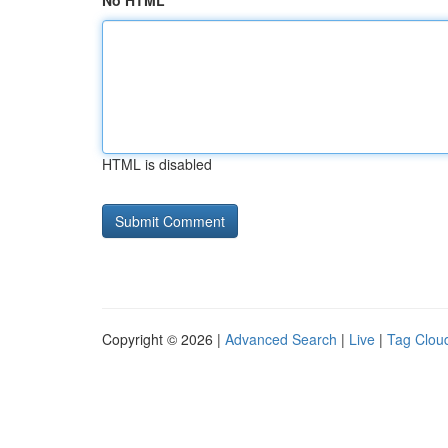
No HTML
HTML is disabled
Copyright © 2026 |
Advanced Search
|
Live
|
Tag Clou