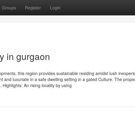
Groups
Register
Login
y in gurgaon
opments, this region provides sustainable residing amidst lush inexper
t and luxuriate in a safe dwelling setting in a gated Culture. The prope
Highlights: An rising locality by using