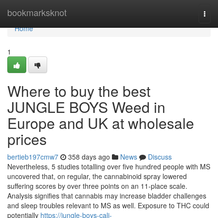
Home
bookmarksknot
Togg
navi
Home
1
Where to buy the best
JUNGLE BOYS Weed in
Europe and UK at wholesale
prices
bertieb197cmw7
358 days ago
News
Discuss
Nevertheless, 5 studies totalling over five hundred people with MS
uncovered that, on regular, the cannabinoid spray lowered
suffering scores by over three points on an 11-place scale.
Analysis signifies that cannabis may increase bladder challenges
and sleep troubles relevant to MS as well. Exposure to THC could
potentially
https://jungle-boys-cali-