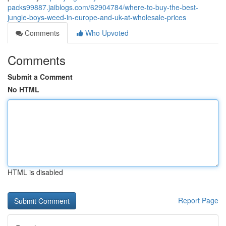
packs99887.jaiblogs.com/62904784/where-to-buy-the-best-
jungle-boys-weed-in-europe-and-uk-at-wholesale-prices
Comments
Who Upvoted
Comments
Submit a Comment
No HTML
HTML is disabled
Report Page