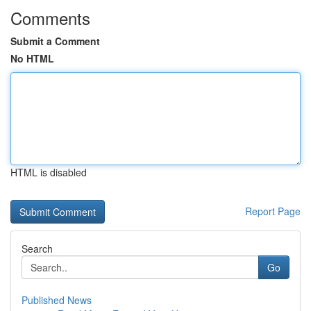
Comments
Submit a Comment
No HTML
HTML is disabled
Report Page
Search
Go
Published News