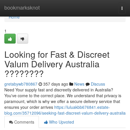
Home
bookmarksknot
Togg
navi
Home
1
Looking for Fast & Discreet
Valum Delivery Australia
????????
gretabywb780867
357 days ago
News
Discuss
Need Your supply fast and discreetly delivered in Australia?
You've come to the correct place. We understand that privacy is
paramount, which is why we offer a secure delivery service that
ensures your order arrives
https://luluakbb676841.estate-
blog.com/35712096/seeking-fast-discreet-valum-delivery-australia
Comments
Who Upvoted