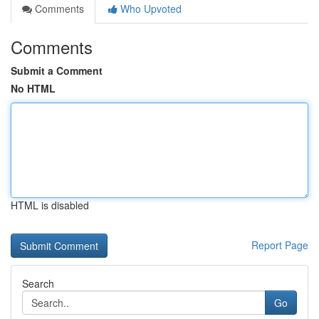
Comments
Who Upvoted
Comments
Submit a Comment
No HTML
HTML is disabled
Report Page
Search
Go