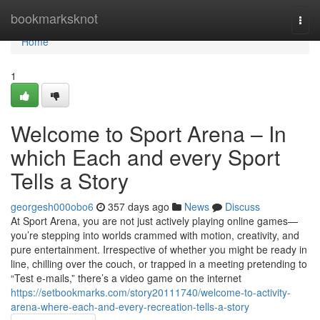
Home
bookmarksknot
Togg
navi
Home
1
Welcome to Sport Arena – In
which Each and every Sport
Tells a Story
georgesh000obo6
357 days ago
News
Discuss
At Sport Arena, you are not just actively playing online games—
you’re stepping into worlds crammed with motion, creativity, and
pure entertainment. Irrespective of whether you might be ready in
line, chilling over the couch, or trapped in a meeting pretending to
“Test e-mails,” there’s a video game on the internet
https://setbookmarks.com/story20111740/welcome-to-activity-
arena-where-each-and-every-recreation-tells-a-story