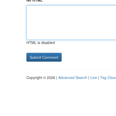
No HTML
HTML is disabled
Copyright © 2026 |
Advanced Search
|
Live
|
Tag Clou