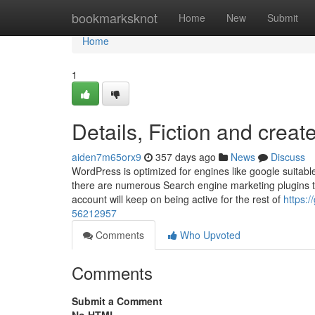
Home
bookmarksknot
Home
New
Submit
Home
1
Details, Fiction and crea
aiden7m65orx9
357 days ago
News
Discuss
WordPress is optimized for engines like google suitab
there are numerous Search engine marketing plugins to
account will keep on being active for the rest of
https:
56212957
Comments
Who Upvoted
Comments
Submit a Comment