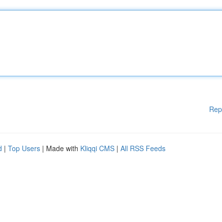
Rep
d
|
Top Users
| Made with
Kliqqi CMS
|
All RSS Feeds