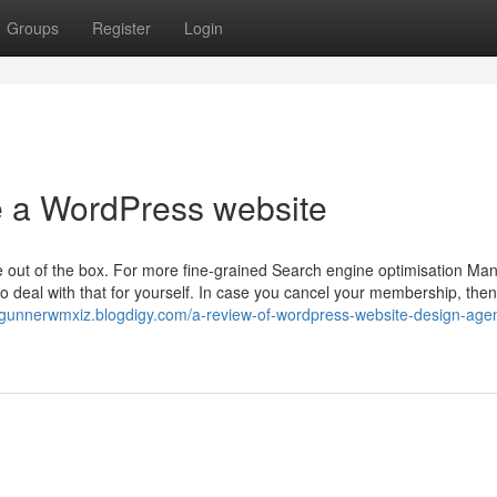
Groups
Register
Login
te a WordPress website
le out of the box. For more fine-grained Search engine optimisation Ma
 deal with that for yourself. In case you cancel your membership, then
//gunnerwmxiz.blogdigy.com/a-review-of-wordpress-website-design-age