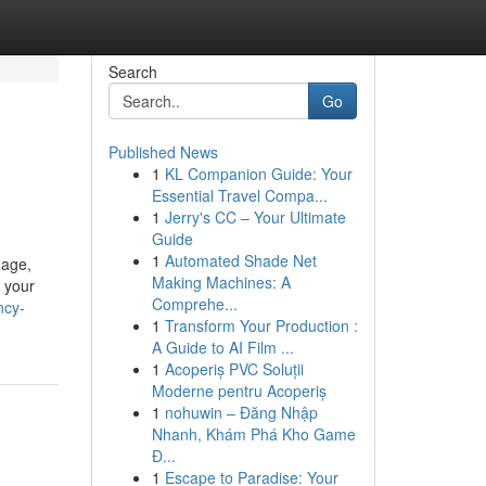
Search
Go
Published News
1
KL Companion Guide: Your
Essential Travel Compa...
1
Jerry's CC – Your Ultimate
Guide
1
Automated Shade Net
nage,
Making Machines: A
 your
Comprehe...
ncy-
1
Transform Your Production :
A Guide to AI Film ...
1
Acoperiș PVC Soluții
Moderne pentru Acoperiș
1
nohuwin – Đăng Nhập
Nhanh, Khám Phá Kho Game
Đ...
1
Escape to Paradise: Your