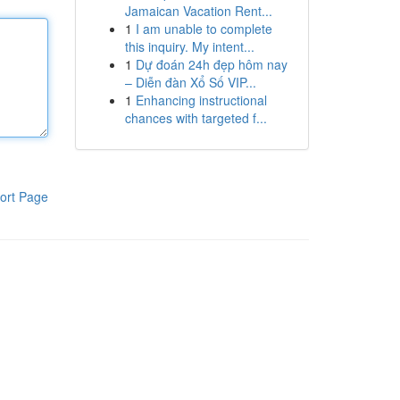
Jamaican Vacation Rent...
1
I am unable to complete
this inquiry. My intent...
1
Dự đoán 24h đẹp hôm nay
– Diễn đàn Xổ Số VIP...
1
Enhancing instructional
chances with targeted f...
ort Page