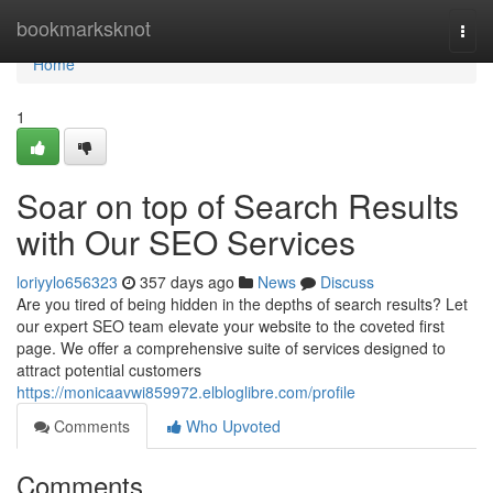
Home
bookmarksknot
Togg
navi
Home
1
Soar on top of Search Results
with Our SEO Services
loriyylo656323
357 days ago
News
Discuss
Are you tired of being hidden in the depths of search results? Let
our expert SEO team elevate your website to the coveted first
page. We offer a comprehensive suite of services designed to
attract potential customers
https://monicaavwi859972.elbloglibre.com/profile
Comments
Who Upvoted
Comments