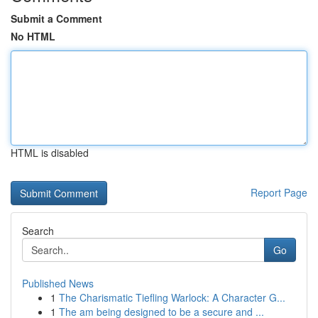
Submit a Comment
No HTML
HTML is disabled
Report Page
Search
Go
Published News
1
The Charismatic Tiefling Warlock: A Character G...
1
The am being designed to be a secure and ...