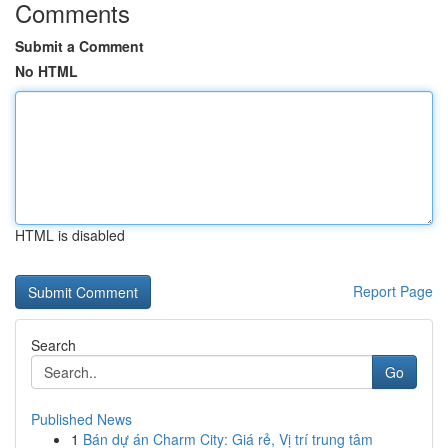
Comments
Submit a Comment
No HTML
HTML is disabled
Report Page
Search
Go
Published News
1
Bán dự án Charm City: Giá rẻ, Vị trí trung tâm