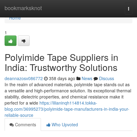
Home
bookmarksknot
Togg
navi
Home
1
Polyimide Tape Suppliers in
India: Trustworthy Solutions
deannazosv086772
358 days ago
News
Discuss
In the realm of advanced materials, polyimide tape stands out as
a versatile and high-performance solution. Its exceptional thermal
stability, dielectric properties, and chemical resistance make it
perfect for a wide
https://lilianinqh114814.tokka-
blog.com/36995273/polyimide-tape-manufacturers-in-india-your-
reliable-source
Comments
Who Upvoted