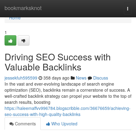
Home
bookmarksknot
Togg
navi
Home
1
Driving SEO Success with
Valuable Backlinks
jessekfuh595599
358 days ago
News
Discuss
In the vast and ever-evolving landscape of search engine
optimization (SEO), backlinks remain a cornerstone of success. A
well-crafted backlink strategy can propel your website to the top of
search results, boosting
https://haleemaffvv996784.blogscribble.com/36676659/achieving-
seo-success-with-high-quality-backlinks
Comments
Who Upvoted