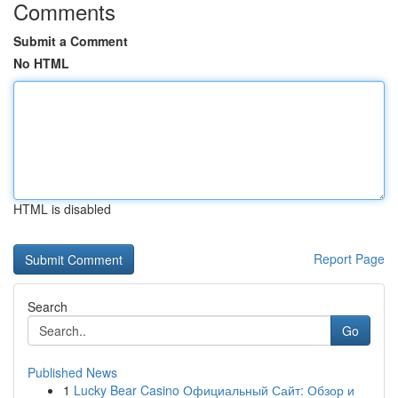
Comments
Submit a Comment
No HTML
HTML is disabled
Report Page
Search
Go
Published News
1
Lucky Bear Casino Официальный Сайт: Обзор и