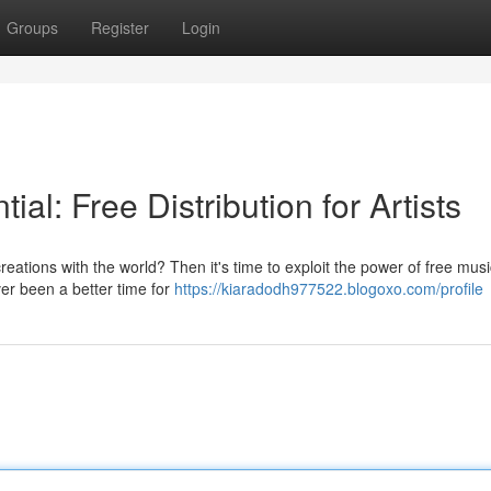
Groups
Register
Login
al: Free Distribution for Artists
reations with the world? Then it's time to exploit the power of free musi
ver been a better time for
https://kiaradodh977522.blogoxo.com/profile