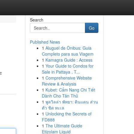
Search
Go
Published News
1
Aluguel de Ônibus: Guia
Completo para sua Viagem
1
Kamagra Guide : Access
1
Your Guide to Condos for
Sale in Pattaya , T...
c
1
Comprehensive Website
Review & Analysis
1
Kubet: Cẩm Nang Chi Tiết
Dành Cho Tân Thủ
1
พูลวิลล่า พัทยา: ดินแดน ส่วน
ตัว ชิด ทะเล
1
Unlocking the Secrets of
FD888
1
The Ultimate Guide
Etizolam Liquid