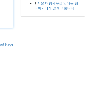
1
서울 대형사무실 임대는 팀
타이거에게 맡겨야 합니다.
ort Page