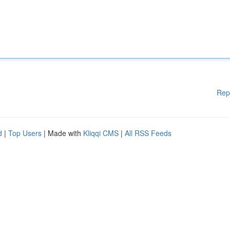
Rep
d
|
Top Users
| Made with
Kliqqi CMS
|
All RSS Feeds