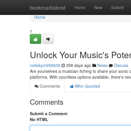
Home
bookmarksknot
Home
New
Submit
Home
1
Unlock Your Music's Potenti
neilokym956839
358 days ago
News
Discuss
Are yourselves a musician itching to share your sonic c
platforms. With countless options available, there's ne
Comments
Who Upvoted
Comments
Submit a Comment
No HTML