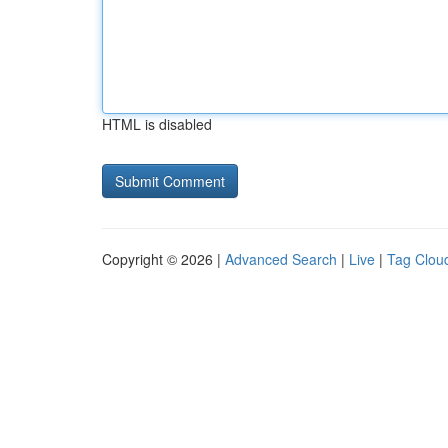
HTML is disabled
Copyright © 2026 |
Advanced Search
|
Live
|
Tag Clou