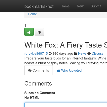
Home
bookmarksknot
Home
New
Submit
Home
1
White Fox: A Fiery Taste 
roryyibs869715
360 days ago
News
Discuss
Prepare your taste buds for an inferno! fantastic White 
boasts a burst of spicy notes, leaving you craving mor
Comments
Who Upvoted
Comments
Submit a Comment
No HTML