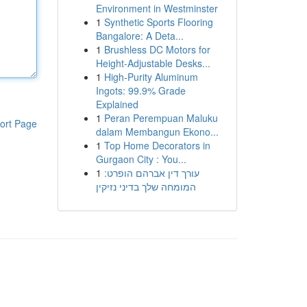
Environment in Westminster
1
Synthetic Sports Flooring
Bangalore: A Deta...
1
Brushless DC Motors for
Height-Adjustable Desks...
1
High-Purity Aluminum
Ingots: 99.9% Grade
Explained
1
Peran Perempuan Maluku
ort Page
dalam Membangun Ekono...
1
Top Home Decorators in
Gurgaon City : You...
1
עורך דין אברהם הופרט:
המומחה שלך בדיני נזיקין