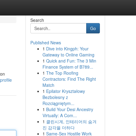
Search
Go
Published News
1
Dive into Kingph: Your
Gateway to Online Gaming
1
Quick and Fun: The 3 Min
Finance System of B789...
1
The Top Roofing
ion
Contractors: Find The Right
rofile
Match
1
Epilator Kryształowy
Bezbolesny z
Rozciągniętym...
1
Build Your Desi Ancestry
Virtually: A Com...
1
클린시계, 인테리어의 숨겨
진 감각을 더하다
1
Same-Sex Hostile Work