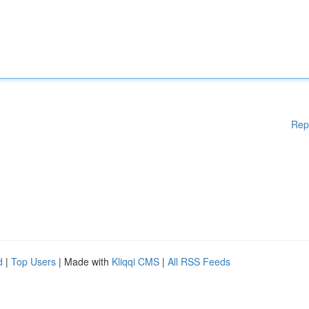
Rep
d
|
Top Users
| Made with
Kliqqi CMS
|
All RSS Feeds