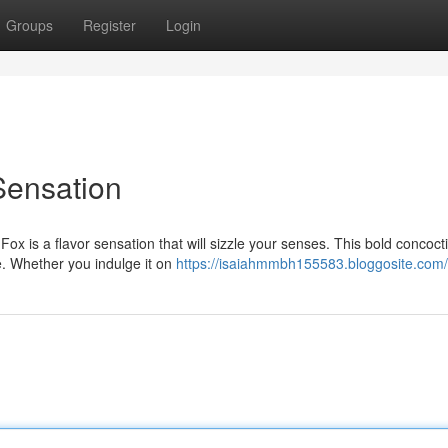
Groups
Register
Login
Sensation
Fox is a flavor sensation that will sizzle your senses. This bold concoct
e. Whether you indulge it on
https://isaiahmmbh155583.bloggosite.com/p