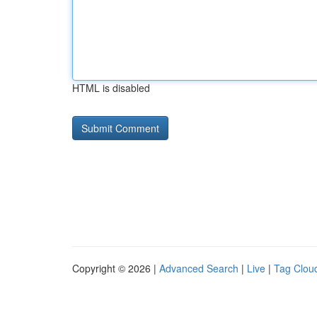
HTML is disabled
Copyright © 2026 |
Advanced Search
|
Live
|
Tag Clou