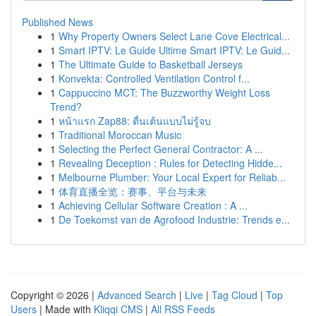
Published News
1
Why Property Owners Select Lane Cove Electrical...
1
Smart IPTV: Le Guide Ultime Smart IPTV: Le Guid...
1
The Ultimate Guide to Basketball Jerseys
1
Konvekta: Controlled Ventilation Control f...
1
Cappuccino MCT: The Buzzworthy Weight Loss
Trend?
1
หน้าแรก Zap88: ตื่นเต้นแบบไม่รู้จบ
1
Traditional Moroccan Music
1
Selecting the Perfect General Contractor: A ...
1
Revealing Deception : Rules for Detecting Hidde...
1
Melbourne Plumber: Your Local Expert for Reliab...
1
体育直播全览：赛事、平台与未来
1
Achieving Cellular Software Creation : A ...
1
De Toekomst van de Agrofood Industrie: Trends e...
Copyright © 2026 |
Advanced Search
|
Live
|
Tag Cloud
|
Top
Users
| Made with
Kliqqi CMS
|
All RSS Feeds