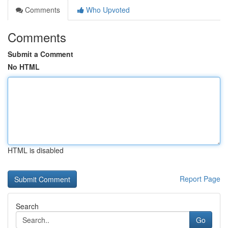
Comments
Who Upvoted
Comments
Submit a Comment
No HTML
HTML is disabled
Report Page
Search
Go