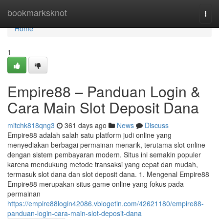
Home
bookmarksknot
Togg
navi
Home
1
Empire88 – Panduan Login &
Cara Main Slot Deposit Dana
mitchk818qng3
361 days ago
News
Discuss
Empire88 adalah salah satu platform judi online yang
menyediakan berbagai permainan menarik, terutama slot online
dengan sistem pembayaran modern. Situs ini semakin populer
karena mendukung metode transaksi yang cepat dan mudah,
termasuk slot dana dan slot deposit dana. 1. Mengenal Empire88
Empire88 merupakan situs game online yang fokus pada
permainan
https://empire88login42086.vblogetin.com/42621180/empire88-
panduan-login-cara-main-slot-deposit-dana