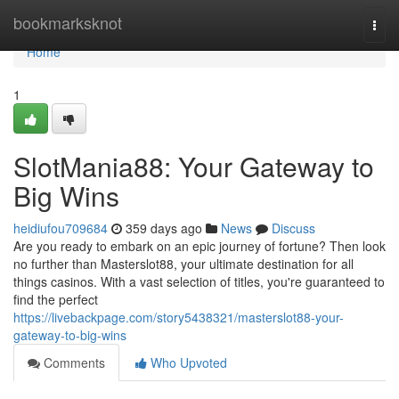
Home
bookmarksknot
Togg
navi
Home
1
SlotMania88: Your Gateway to
Big Wins
heidiufou709684
359 days ago
News
Discuss
Are you ready to embark on an epic journey of fortune? Then look
no further than Masterslot88, your ultimate destination for all
things casinos. With a vast selection of titles, you're guaranteed to
find the perfect
https://livebackpage.com/story5438321/masterslot88-your-
gateway-to-big-wins
Comments
Who Upvoted