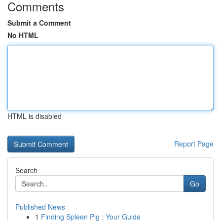
Comments
Submit a Comment
No HTML
HTML is disabled
Report Page
Search
Go
Published News
1
Finding Spleen Pig : Your Guide